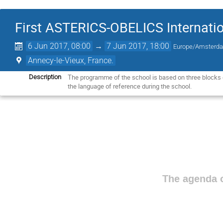
First ASTERICS-OBELICS Internatio
6 Jun 2017, 08:00
→
7 Jun 2017, 18:00
Europe/Amsterd
Annecy-le-Vieux, France.
The programme of the school is based on three blocks of
Description
the language of reference during the school.
The agenda o