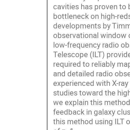
cavities has proven to 
bottleneck on high-red
developments by Timm
observational window 
low-frequency radio ob
Telescope (ILT) provide
required to reliably map
and detailed radio obs
experienced with X-ra
studies toward the high-
we explain this metho
feedback in galaxy clus
this method using ILT o