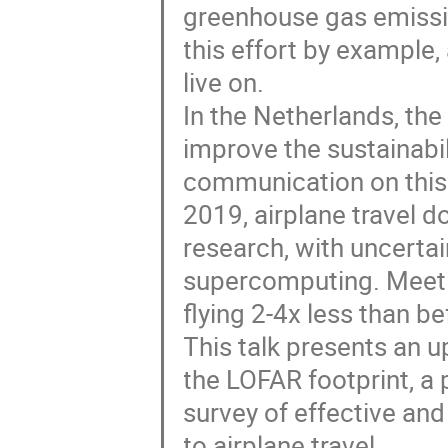
greenhouse gas emissi
this effort by example,
live on.
In the Netherlands, th
improve the sustainabi
communication on this t
2019, airplane travel 
research, with uncerta
supercomputing. Meetin
flying 2-4x less than b
This talk presents an u
the LOFAR footprint, a
survey of effective an
to airplane travel.