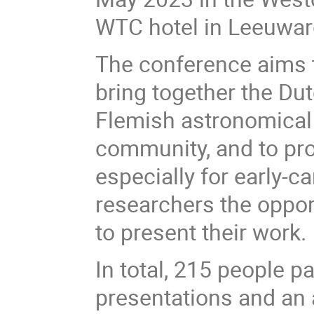
WTC hotel in Leeuwar
The conference aims 
bring together the Du
Flemish astronomical
community, and to pro
especially for early-ca
researchers the oppor
to present their work.
In total, 215 people p
presentations and an a