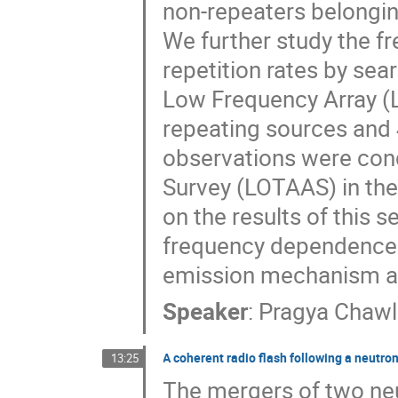
non-repeaters belongin
We further study the 
repetition rates by se
Low Frequency Array (L
repeating sources and
observations were cond
Survey (LOTAAS) in the
on the results of this 
frequency dependence o
emission mechanism an
Speaker
:
Pragya Chaw
A coherent radio flash following a neutro
13:25
The mergers of two neu