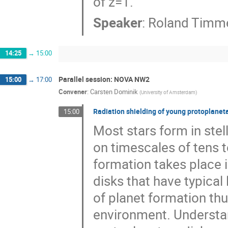
of z=1.
Speaker
:
Roland Timm
14:25
→
15:00
Parallel session: NOVA NW2
15:00
→
17:00
Convener
:
Carsten Dominik
(
University of Amsterdam
)
Radiation shielding of young protoplaneta
15:00
Most stars form in stell
on timescales of tens t
formation takes place i
disks that have typical
of planet formation thus
environment. Understan