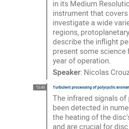
in its Medium Resoluti
instrument that covers
investigate a wide vari
regions, protoplanetary 
describe the inflight p
present some science hi
year of operation.
Speaker
:
Nicolas Crou
Turbulent processing of polycyclic aroma
15:45
The infrared signals o
been detected in numer
the heating of the disc
and are crucial for dis