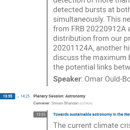
detected bursts at bot
simultaneously. This n
from FRB 20220912A al
distribution from our
20201124A, another high
discuss the maximum bu
the potential links be
Speaker
:
Omar Ould-Bo
Plenary Session: Astronomy
13:55
→
14:25
Convener
:
Shivani Bhandari
(
ASTRON
)
Towards sustainable astronomy in the Ne
13:55
The current climate cri