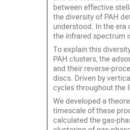
between effective stel
the diversity of PAH det
understood. In the er
the infrared spectrum 
To explain this diversi
PAH clusters, the adso
and their reverse-proc
discs. Driven by verti
cycles throughout the l
We developed a theoret
timescale of these pro
calculated the gas-pha
clustering of gas-phas