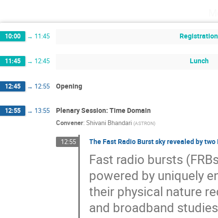
M
Registratio
10:00
→
11:45
Lunch
11:45
→
12:45
Opening
12:45
→
12:55
Plenary Session: Time Domain
12:55
→
13:55
Convener
:
Shivani Bhandari
(
ASTRON
)
The Fast Radio Burst sky revealed by two
12:55
Fast radio bursts (FRBs
powered by uniquely e
their physical nature r
and broadband studies