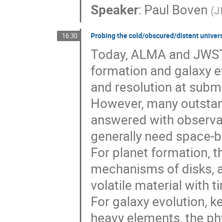
Speaker
:
Paul Boven
(
J
Probing the cold/obscured/distant univer
16:30
Today, ALMA and JWST a
formation and galaxy ev
and resolution at subm
However, many outstand
answered with observat
generally need space-b
For planet formation, 
mechanisms of disks, as
volatile material with t
For galaxy evolution, k
heavy elements, the phy