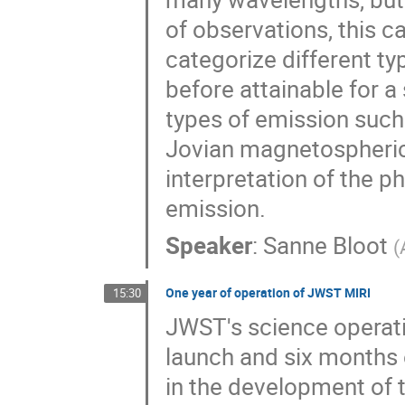
of observations, this 
categorize different typ
before attainable for a 
types of emission such 
Jovian magnetospheric 
interpretation of the p
emission.
Speaker
:
Sanne Bloot
(
One year of operation of JWST MIRI
15:30
JWST's science operati
launch and six months
in the development of t