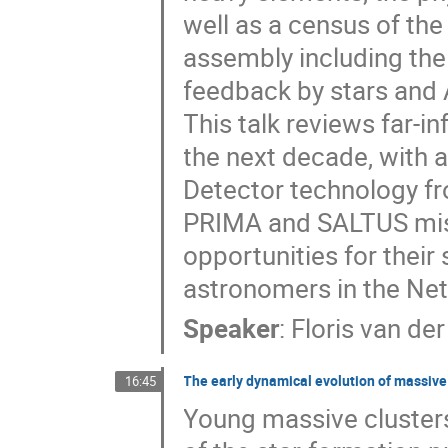
well as a census of the
assembly including the
feedback by stars and
This talk reviews far-i
the next decade, with 
Detector technology fr
PRIMA and SALTUS miss
opportunities for their 
astronomers in the Net
Speaker
:
Floris van der
The early dynamical evolution of massive
16:45
Young massive clusters