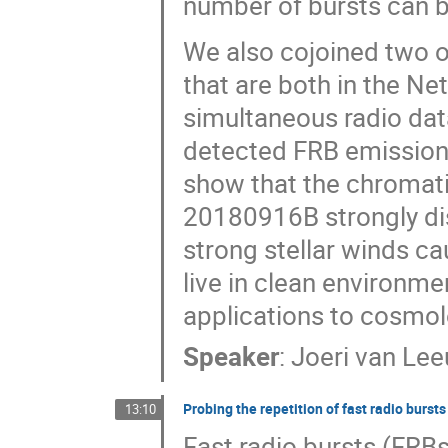
number of bursts can b
We also cojoined two o
that are both in the Ne
simultaneous radio dat
detected FRB emission 
show that the chromati
20180916B strongly di
strong stellar winds c
live in clean environmen
applications to cosmol
Speaker
:
Joeri van Le
Probing the repetition of fast radio burs
13:10
Fast radio bursts (FRBs