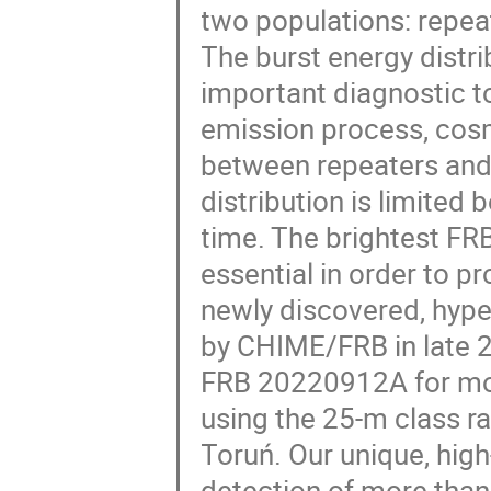
two populations: repea
The burst energy distr
important diagnostic t
emission process, cosmo
between repeaters and 
distribution is limited 
time. The brightest FRB
essential in order to p
newly discovered, hype
by CHIME/FRB in late 2
FRB 20220912A for mor
using the 25-m class r
Toruń. Our unique, hig
detection of more than