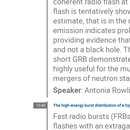
coherent radio flash a
flash is tentatively sh
estimate, that is in the
emission indicates prol
providing evidence th
and not a black hole. T
short GRB demonstrates
highly useful for the 
mergers of neutron sta
Speaker
:
Antonia Rowl
The high-energy burst distribution of a hy
13:40
Fast radio bursts (FRBs
flashes with an extraga