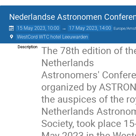
Nederlandse Astronomen Conferen
15 May 2023, 10:00
→
17 May 2023, 14:00
Europe/Ams
WestCord WTC hotel Leeuwarden
The 78th edition of th
Description
Netherlands
Astronomers' Confer
organized by ASTRON
the auspices of the ro
Netherlands Astronom
Society, took place 15
May 2023 in the West