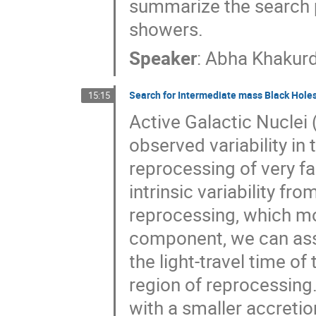
summarize the search p
showers.
Speaker
:
Abha Khakurd
Search for Intermediate mass Black Holes 
15:15
Active Galactic Nuclei 
observed variability in
reprocessing of very fas
intrinsic variability fr
reprocessing, which mo
component, we can asso
the light-travel time of
region of reprocessing. 
with a smaller accretio