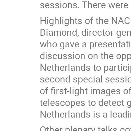
sessions. There were 
Highlights of the NAC 
Diamond, director-gen
who gave a presentati
discussion on the opp
Netherlands to particip
second special sessio
of first-light images 
telescopes to detect g
Netherlands is a lead
Other plenary talks c