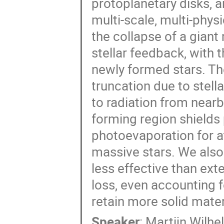
protoplanetary disks, 
multi-scale, multi-phy
the collapse of a giant
stellar feedback, with 
newly formed stars. The
truncation due to stell
to radiation from nearb
forming region shields
photoevaporation for at
massive stars. We also
less effective than ex
loss, even accounting f
retain more solid mater
Speaker
:
Martijn Wilhe