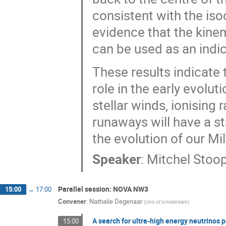
consistent with the iso
evidence that the kine
can be used as an indic
These results indicate 
role in the early evolu
stellar winds, ionising
runaways will have a s
the evolution of our Mi
Speaker
:
Mitchel Stoo
Parallel session: NOVA NW3
15:00
→
17:00
Convener
:
Nathalie Degenaar
(
Univ of Amsterdam
)
A search for ultra-high energy neutrinos 
15:00