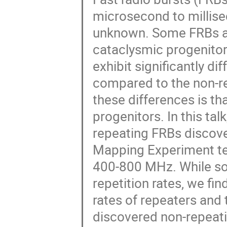
microsecond to millisec
unknown. Some FRBs ar
cataclysmic progenito
exhibit significantly d
compared to the non-re
these differences is th
progenitors. In this tal
repeating FRBs discove
Mapping Experiment te
400-800 MHz. While so
repetition rates, we fi
rates of repeaters and 
discovered non-repeati