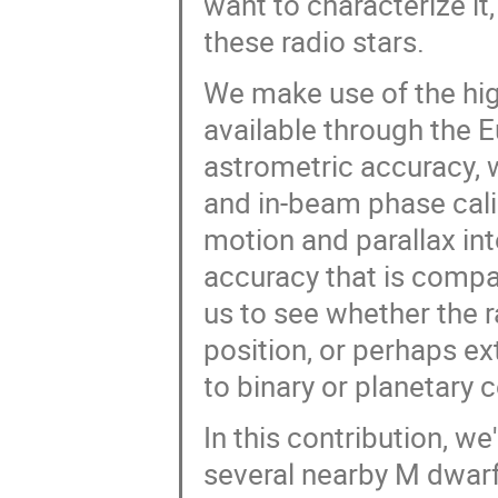
want to characterize i
these radio stars.
We make use of the hig
available through the 
astrometric accuracy,
and in-beam phase calib
motion and parallax in
accuracy that is compar
us to see whether the r
position, or perhaps e
to binary or planetary
In this contribution, we
several nearby M dwarf