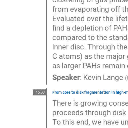
from evaporating off t
Evaluated over the life
find a depletion of PA
compared to the standa
inner disc. Through th
C atoms) as the major 
as larger PAHs remain 
Speaker
:
Kevin Lange
(
From core to disk fragmentation in high-
16:00
There is growing conse
proceeds through disk a
To this end, we have u