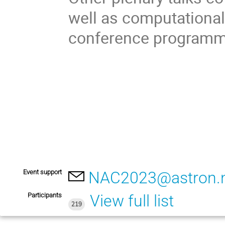
well as computational 
conference programme
Event support
NAC2023@astron.n
Participants
View full list
219