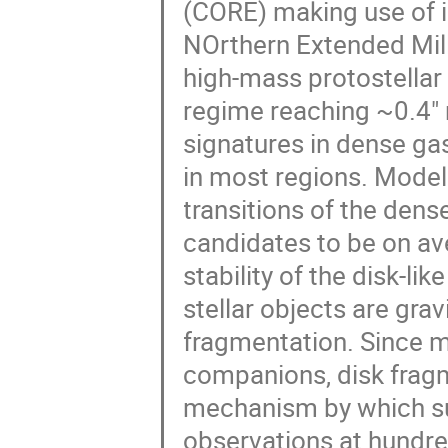
(CORE) making use of i
NOrthern Extended Mil
high-mass protostellar 
regime reaching ~0.4" r
signatures in dense ga
in most regions. Modell
transitions of the dens
candidates to be on a
stability of the disk-l
stellar objects are grav
fragmentation. Since m
companions, disk frag
mechanism by which s
observations at hundre