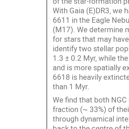
of the star-formation p
With Gaia (E)DR3, we 
6611 in the Eagle Neb
(M17). We determine m
for stars that may have
identify two stellar po
1.3 ± 0.2 Myr, while th
and is more spatially 
6618 is heavily extinct
than 1 Myr.
We find that both NGC
fraction (~ 33%) of the
through dynamical inte
back to the centre of t