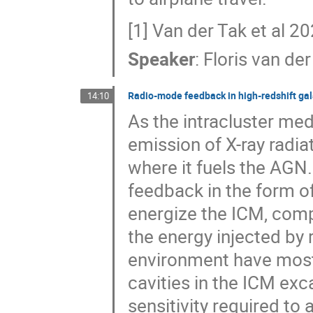
[1] Van der Tak et al 
Speaker
:
Floris van der
Radio-mode feedback in high-redshift gal
14:10
As the intracluster med
emission of X-ray radia
where it fuels the AG
feedback in the form of
energize the ICM, com
the energy injected by
environment have mostl
cavities in the ICM exc
sensitivity required to