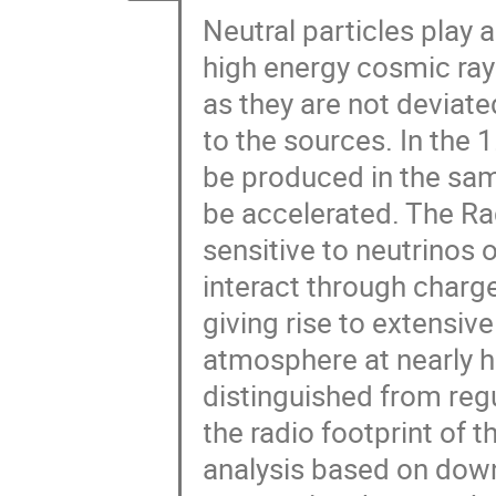
Neutral particles play a
high energy cosmic ray
as they are not deviat
to the sources. In the 
be produced in the sa
be accelerated. The Ra
sensitive to neutrinos 
interact through charg
giving rise to extensiv
atmosphere at nearly h
distinguished from reg
the radio footprint of th
analysis based on down