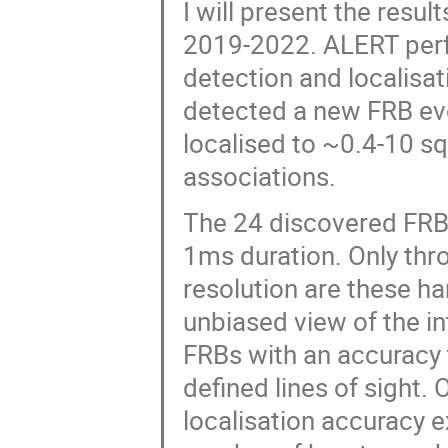
I will present the resu
2019-2022. ALERT perfo
detection and localisa
detected a new FRB eve
localised to ~0.4-10 sq
associations.
The 24 discovered FRBs
1ms duration. Only thr
resolution are these h
unbiased view of the in
FRBs with an accuracy 
defined lines of sight.
localisation accuracy 