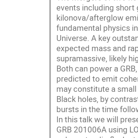
events including short
kilonova/afterglow emi
fundamental physics in
Universe. A key outstan
expected mass and rapid
supramassive, likely h
Both can power a GRB, 
predicted to emit coher
may constitute a small 
Black holes, by contras
bursts in the time follo
In this talk we will pre
GRB 201006A using LOF