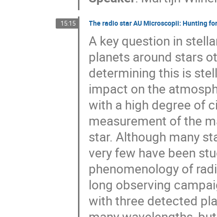
The radio star AU Microscopii: Hunting for 
15:15
A key question in stell
planets around stars ot
determining this is stel
impact on the atmosphe
with a high degree of ci
measurement of the mag
star. Although many st
very few have been stud
phenomenology of radio e
long observing campai
with three detected pla
many wavelengths, but 