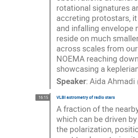
rotational signatures
accreting protostars, it
and infalling envelope 
reside on much smaller s
across scales from our 
NOEMA reaching down 
showcasing a keplerian
Speaker
:
Aida Ahmadi
VLBI astrometry of radio stars
16:15
A fraction of the near
which can be driven b
the polarization, posit