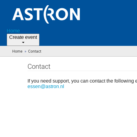
Home
Create event
»
Home
Contact
(you
are
here)
Contact
If you need support, you can contact the following 
essen@astron.nl