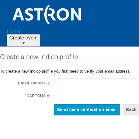
Home
Create event
Create a new Indico profile
To create a new Indico profile you first need to verify your email address.
Email address
*
CAPTCHA
*
Back