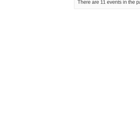
There are 11 events in the p