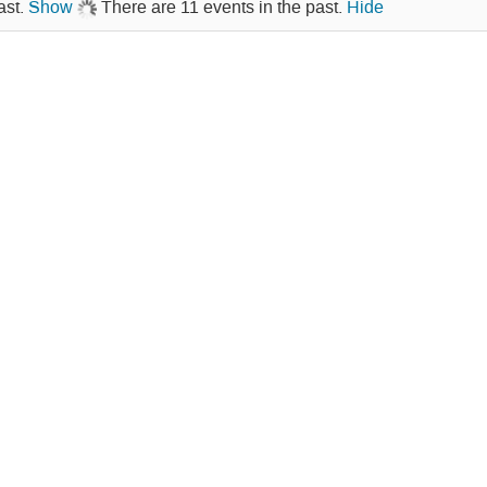
ast.
Show
There are 11 events in the past.
Hide