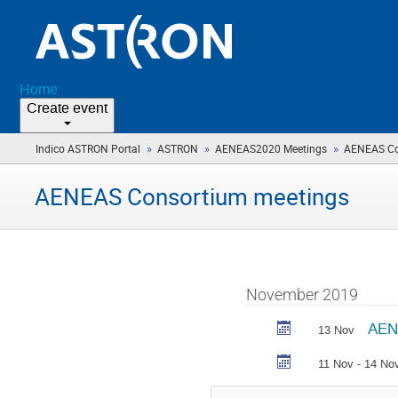
Home
Create event
»
»
»
Indico ASTRON Portal
ASTRON
AENEAS2020 Meetings
AENEAS Co
AENEAS Consortium meetings
November 2019
AEN
13 Nov
11 Nov - 14 No