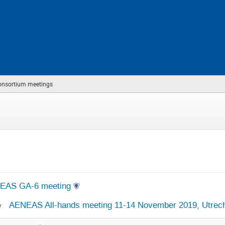
nsortium meetings
(you
are
here)
EAS GA-6 meeting
AENEAS All-hands meeting 11-14 November 2019, Utrecht
v