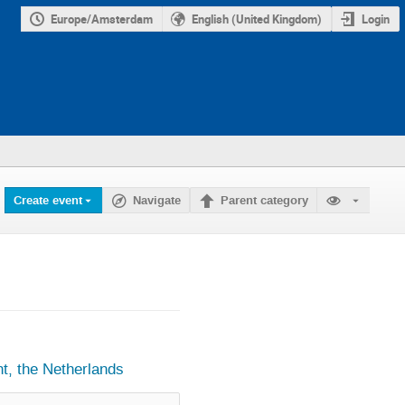
Europe/Amsterdam
English (United Kingdom)
Login
Create event
Navigate
Parent category
, the Netherlands