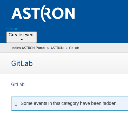
Home
Create event
»
»
Indico ASTRON Portal
ASTRON
GitLab
(you
are
here)
GitLab
GitLab
Some events in this category have been hidden.