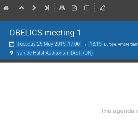
OBELICS meeting 1
Tuesday 26 May 2015, 17:00
→
18:15
Europe/Amsterda
van de Hulst Auditorium (ASTRON)
The agenda o