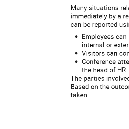
Many situations rel
immediately by a re
can be reported usi
Employees can c
internal or exte
Visitors can con
Conference atte
the head of HR
The parties involved
Based on the outcom
taken.