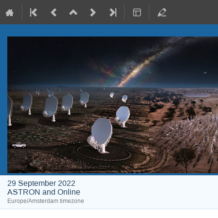
29 September 2022
ASTRON and Online
Europe/Amsterdam timezone