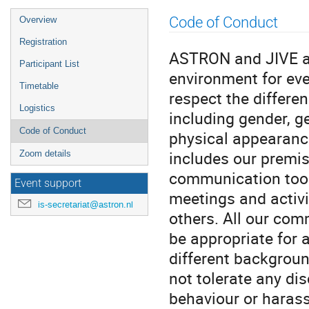
Event
Code of Conduct
Overview
menu
Registration
ASTRON and JIVE ar
Participant List
environment for eve
Timetable
respect the differe
Logistics
including gender, ge
Code of Conduct
physical appearance
includes our premis
Zoom details
communication tools
Event support
meetings and activi
is-secretariat@astron.nl
others. All our com
be appropriate for 
different backgrou
not tolerate any di
behaviour or haras