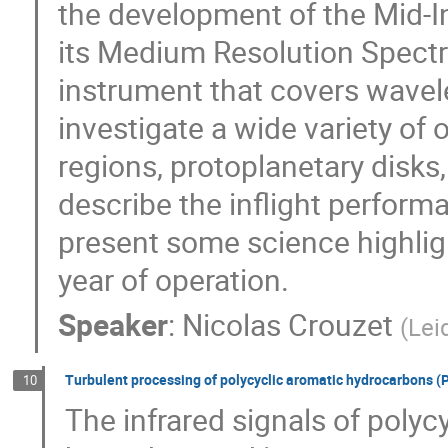
the development of the Mid-Inf
its Medium Resolution Spectr
instrument that covers wavel
investigate a wide variety of 
regions, protoplanetary disks, 
describe the inflight perform
present some science highlight
year of operation.
Speaker
:
Nicolas Crouzet
(
Lei
Turbulent processing of polycyclic aromatic hydrocarbons (P
10
The infrared signals of poly