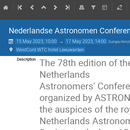
Nederlandse Astronomen Conferen
15 May 2023, 10:00
→
17 May 2023, 14:00
Europe/Ams
WestCord WTC hotel Leeuwarden
The 78th edition of th
Description
Netherlands
Astronomers' Confer
organized by ASTRON
the auspices of the ro
Netherlands Astronom