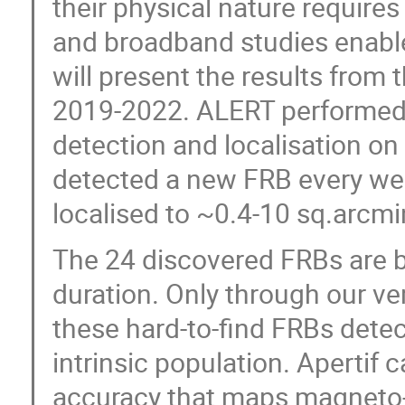
their physical nature requires
and broadband studies enable
will present the results from 
2019-2022. ALERT performed wi
detection and localisation on
detected a new FRB every week
localised to ~0.4-10 sq.arcmi
The 24 discovered FRBs are b
duration. Only through our ve
these hard-to-find FRBs dete
intrinsic population. Apertif 
accuracy that maps magneto-io