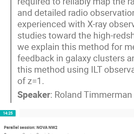
required to reliably map the ra
and detailed radio observatio
experienced with X-ray obser
studies toward the high-redshif
we explain this method for m
feedback in galaxy clusters an
this method using ILT observat
of z=1.
Speaker
:
Roland Timmerman
14:25
Parallel session: NOVA NW2