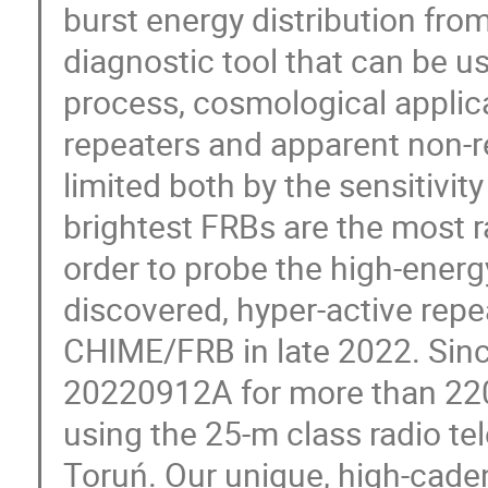
burst energy distribution fro
diagnostic tool that can be u
process, cosmological applica
repeaters and apparent non-rep
limited both by the sensitivit
brightest FRBs are the most ra
order to probe the high-energ
discovered, hyper-active repe
CHIME/FRB in late 2022. Sinc
20220912A for more than 220
using the 25-m class radio te
Toruń. Our unique, high-cade