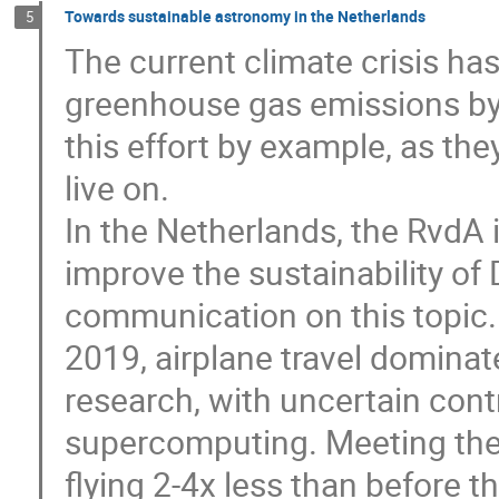
Towards sustainable astronomy in the Netherlands
5
The current climate crisis ha
greenhouse gas emissions by
this effort by example, as the
live on.
In the Netherlands, the RvdA 
improve the sustainability of
communication on this topic. 
2019, airplane travel domina
research, with uncertain cont
supercomputing. Meeting the 
flying 2-4x less than before 