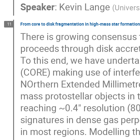
Speaker
:
Kevin Lange
(
Univers
From core to disk fragmentation in high-mass star formation
11
There is growing consensus t
proceeds through disk accreti
To this end, we have underta
(CORE) making use of interfe
NOrthern Extended Millimetr
mass protostellar objects in
reaching ~0.4" resolution (80
signatures in dense gas perp
in most regions. Modelling th