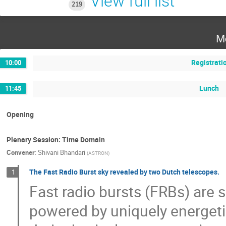
View full list
219
M
Registrati
10:00
Lunch
11:45
Opening
Plenary Session: Time Domain
Convener
:
Shivani Bhandari
(
ASTRON
)
The Fast Radio Burst sky revealed by two Dutch telescopes.
1
Fast radio bursts (FRBs) are s
powered by uniquely energet