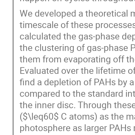
We developed a theoretical 
timescale of these processe
calculated the gas-phase dep
the clustering of gas-phase P
them from evaporating off th
Evaluated over the lifetime o
find a depletion of PAHs by 
compared to the standard in
the inner disc. Through thes
($\leq60$ C atoms) as the ma
photosphere as larger PAHs r