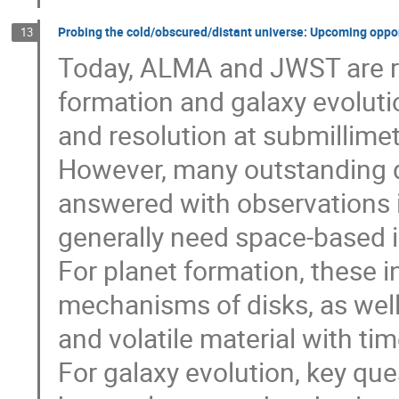
Probing the cold/obscured/distant universe: Upcoming oppor
13
Today, ALMA and JWST are rev
formation and galaxy evoluti
and resolution at submillime
However, many outstanding q
answered with observations i
generally need space-based 
For planet formation, these 
mechanisms of disks, as well a
and volatile material with tim
For galaxy evolution, key que