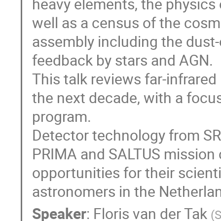
heavy elements, the physics o
well as a census of the cosmi
assembly including the dust-
feedback by stars and AGN.
This talk reviews far-infrare
the next decade, with a foc
program.
Detector technology from SRO
PRIMA and SALTUS mission co
opportunities for their scient
astronomers in the Netherla
Speaker
:
Floris van der Tak
(
S