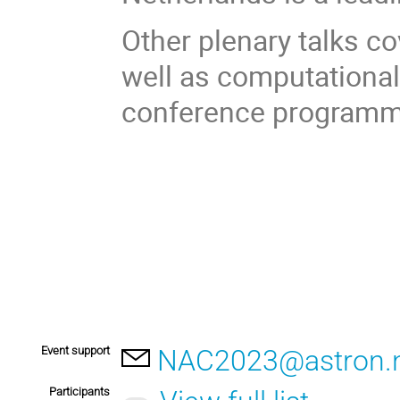
Other plenary talks c
well as computational 
conference programme
Event support
NAC2023@astron.n
Participants