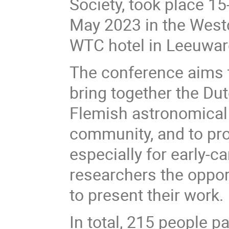
Society, took place 15
May 2023 in the West
WTC hotel in Leeuwar
The conference aims 
bring together the Du
Flemish astronomical
community, and to pro
especially for early-ca
researchers the oppor
to present their work.
In total, 215 people p