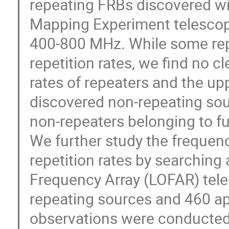
repeating FRBs discovered wi
Mapping Experiment telescop
400-800 MHz. While some rep
repetition rates, we find no c
rates of repeaters and the upp
discovered non-repeating sou
non-repeaters belonging to fu
We further study the freque
repetition rates by searching
Frequency Array (LOFAR) tele
repeating sources and 460 a
observations were conducted 