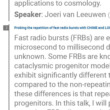
applications to cosmology.
Speaker
:
Joeri van Leeuwen
(
Probing the repetition of fast radio bursts with CHIME and L
2
Fast radio bursts (FRBs) are e
microsecond to millisecond du
unknown. Some FRBs are know
cataclysmic progenitor model
exhibit significantly differe
compared to the non-repeatin
these differences is that rep
progenitors. In this talk, I wi