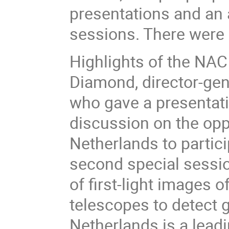
presentations and an a
sessions. There were 
Highlights of the NAC 
Diamond, director-gen
who gave a presentati
discussion on the opp
Netherlands to particip
second special sessio
of first-light images 
telescopes to detect g
Netherlands is a lead