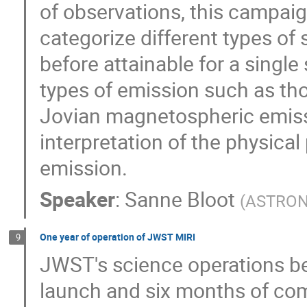
of observations, this campai
categorize different types of s
before attainable for a single 
types of emission such as tho
Jovian magnetospheric emissi
interpretation of the physica
emission.
Speaker
:
Sanne Bloot
(
ASTRON 
One year of operation of JWST MIRI
9
JWST's science operations be
launch and six months of com