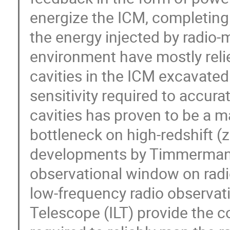
energize the ICM, completin
the energy injected by radio-
environment have mostly relie
cavities in the ICM excavated
sensitivity required to accura
cavities has proven to be a ma
bottleneck on high-redshift 
developments by Timmerman 
observational window on rad
low-frequency radio observat
Telescope (ILT) provide the c