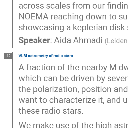
across scales from our findi
NOEMA reaching down to su
showcasing a keplerian disk
Speaker
:
Aida Ahmadi
(
Leiden
VLBI astrometry of radio stars
12
A fraction of the nearby M d
which can be driven by seve
the polarization, position an
want to characterize it, and
these radio stars.
We make use of the high astr