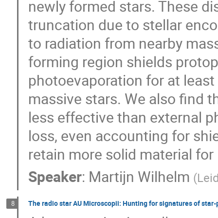
newly formed stars. These dis
truncation due to stellar enc
to radiation from nearby mass
forming region shields protop
photoevaporation for at least 
massive stars. We also find t
less effective than external 
loss, even accounting for shie
retain more solid material for
Speaker
:
Martijn Wilhelm
(
Lei
The radio star AU Microscopii: Hunting for signatures of star-p
8