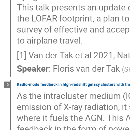
This talk presents an update o
the LOFAR footprint, a plan t
survey of effective and acce
to airplane travel.
[1] Van der Tak et al 2021, N
Speaker
:
Floris van der Tak
(
S
Radio-mode feedback in high-redshift galaxy clusters with t
6
As the intracluster medium (I
emission of X-ray radiation, i
where it fuels the AGN. This
feedback in the form of powerf