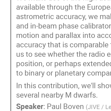
available through the Europe
astrometric accuracy, we ma
and in-beam phase calibrators
motion and parallax into acc
accuracy that is comparable t
us to see whether the radio e
position, or perhaps extende
to binary or planetary compa
In this contribution, we'll sh
several nearby M dwarfs.
Speaker
:
Paul Boven
(
JIVE / L