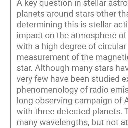
A key question in stellar ast
planets around stars other th
determining this is stellar acti
impact on the atmosphere of 
with a high degree of circular
measurement of the magnetic 
star. Although many stars ha
very few have been studied ex
phenomenology of radio emissio
long observing campaign of 
with three detected planets. 
many wavelengths, but not at