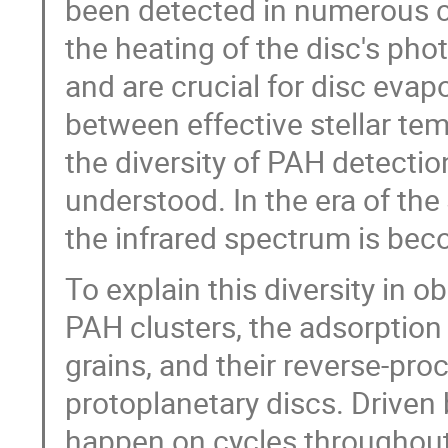
been detected in numerous ci
the heating of the disc's ph
and are crucial for disc evap
between effective stellar te
the diversity of PAH detection
understood. In the era of t
the infrared spectrum is bec
To explain this diversity in 
PAH clusters, the adsorption
grains, and their reverse-pr
protoplanetary discs. Driven 
happen on cycles throughout t