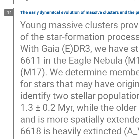
The early dynamical evolution of massive clusters and the p
14
Young massive clusters provi
of the star-formation process
With Gaia (E)DR3, we have s
6611 in the Eagle Nebula (
(M17). We determine members
for stars that may have origi
identify two stellar populati
1.3 ± 0.2 Myr, while the olde
and is more spatially extend
6618 is heavily extincted (A_