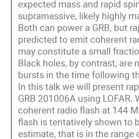
expected mass and rapid spin, 
supramassive, likely highly m
Both can power a GRB, but rap
predicted to emit coherent ra
may constitute a small fractio
Black holes, by contrast, are
bursts in the time following th
In this talk we will present r
GRB 201006A using LOFAR. We
coherent radio flash at 144 M
flash is tentatively shown to 
estimate, that is in the range