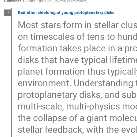
Convener
:
Carsten Dominik
(
University of Amsterdam
)
Radiation shielding of young protoplanetary disks
7
Most stars form in stellar clus
on timescales of tens to hundr
formation takes place in a pr
disks that have typical lifeti
planet formation thus typically
environment. Understanding t
protoplanetary disks, and sub
multi-scale, multi-physics mo
the collapse of a giant molecu
stellar feedback, with the evo