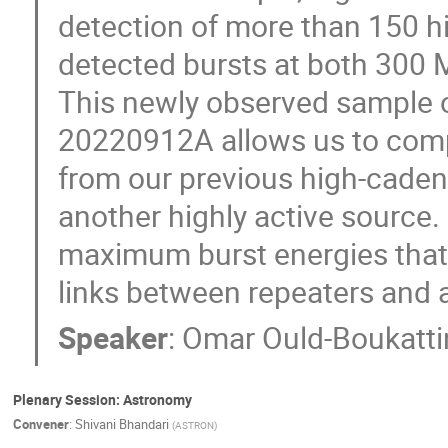
detection of more than 150 h
detected bursts at both 300 
This newly observed sample o
20220912A allows us to compar
from our previous high-cad
another highly active source. I
maximum burst energies that 
links between repeaters and 
Speaker
:
Omar Ould-Boukatti
Plenary Session: Astronomy
Convener
:
Shivani Bhandari
(
ASTRON
)