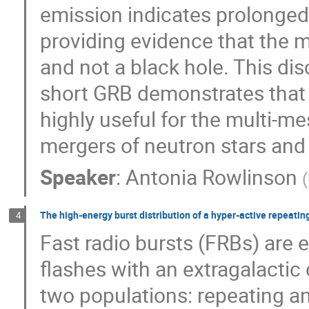
emission indicates prolonged a
providing evidence that the
and not a black hole. This dis
short GRB demonstrates that 
highly useful for the multi-
mergers of neutron stars and
Speaker
:
Antonia Rowlinson
(
The high-energy burst distribution of a hyper-active repeating
4
Fast radio bursts (FRBs) are 
flashes with an extragalactic
two populations: repeating a