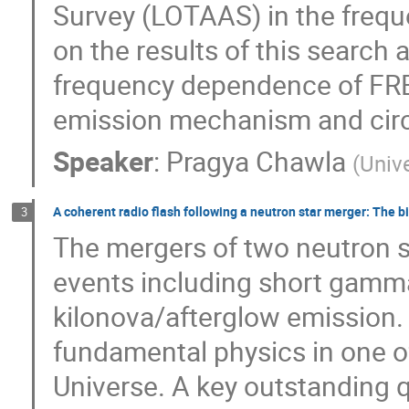
Survey (LOTAAS) in the freque
on the results of this search 
frequency dependence of FRB r
emission mechanism and circ
Speaker
:
Pragya Chawla
(
Univ
A coherent radio flash following a neutron star merger: The b
3
The mergers of two neutron s
events including short gamma
kilonova/afterglow emission.
fundamental physics in one o
Universe. A key outstanding q