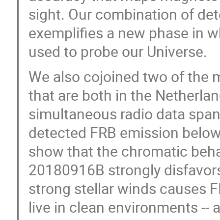
sight. Our combination of det
exemplifies a new phase in w
used to probe our Universe.
We also cojoined two of the m
that are both in the Netherla
simultaneous radio data span
detected FRB emission below 
show that the chromatic behav
20180916B strongly disfavors
strong stellar winds causes 
live in clean environments -- 