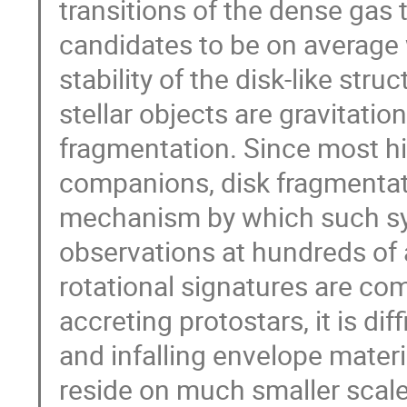
transitions of the dense gas 
candidates to be on average
stability of the disk-like st
stellar objects are gravitatio
fragmentation. Since most h
companions, disk fragmentat
mechanism by which such sy
observations at hundreds of
rotational signatures are 
accreting protostars, it is dif
and infalling envelope materi
reside on much smaller scales.