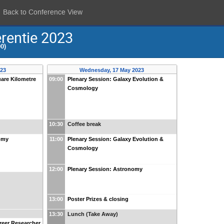
Back to Conference View
rentie 2023
0)
023
Wednesday, 17 May 2023
uare Kilometre
09:00
Plenary Session: Galaxy Evolution &
Cosmology
10:30
Coffee break
omy
11:00
Plenary Session: Galaxy Evolution &
Cosmology
12:00
Plenary Session: Astronomy
13:00
Poster Prizes & closing
13:30
Lunch (Take Away)
areer Researcher