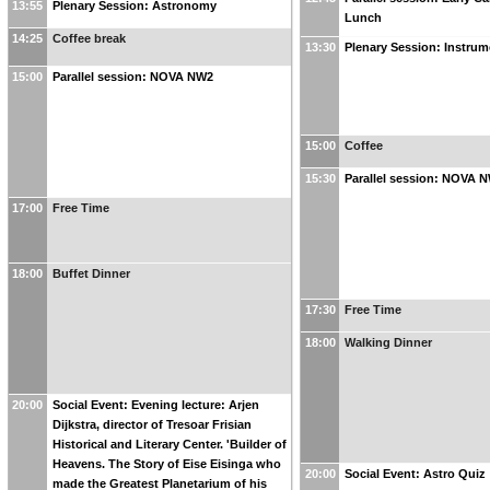
13:55
Plenary Session: Astronomy
Lunch
14:25
Coffee break
13:30
Plenary Session: Instrum
15:00
Parallel session: NOVA NW2
15:00
Coffee
15:30
Parallel session: NOVA 
17:00
Free Time
18:00
Buffet Dinner
17:30
Free Time
18:00
Walking Dinner
20:00
Social Event: Evening lecture: Arjen
Dijkstra, director of Tresoar Frisian
Historical and Literary Center. 'Builder of
Heavens. The Story of Eise Eisinga who
20:00
Social Event: Astro Quiz
made the Greatest Planetarium of his