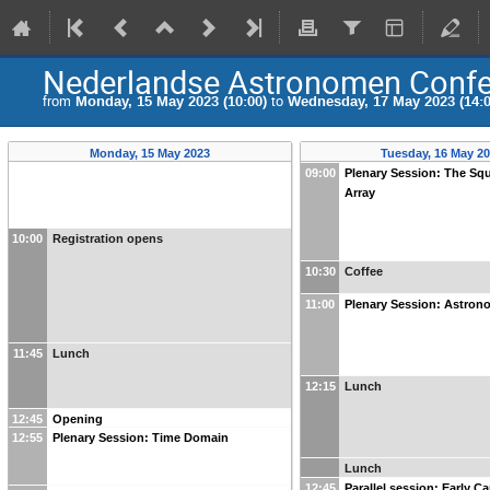
Nederlandse Astronomen Confe
from
Monday, 15 May 2023 (10:00)
to
Wednesday, 17 May 2023 (14:0
Monday, 15 May 2023
Tuesday, 16 May 2
09:00
Plenary Session: The Sq
Array
10:00
Registration opens
10:30
Coffee
11:00
Plenary Session: Astron
11:45
Lunch
12:15
Lunch
12:45
Opening
12:55
Plenary Session: Time Domain
Lunch
12:45
Parallel session: Early C