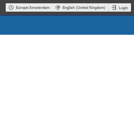
Europe/Amsterdam
English (United Kingdom)
Login