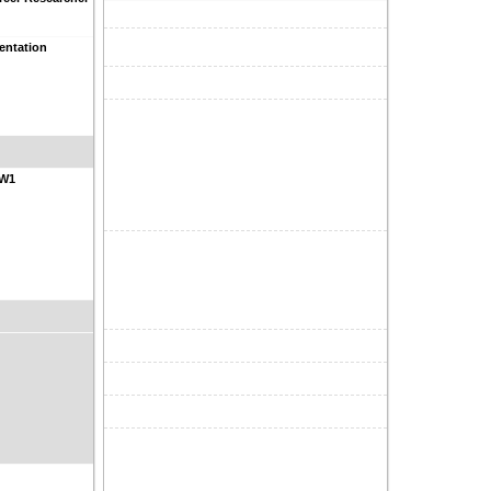
entation
NW1