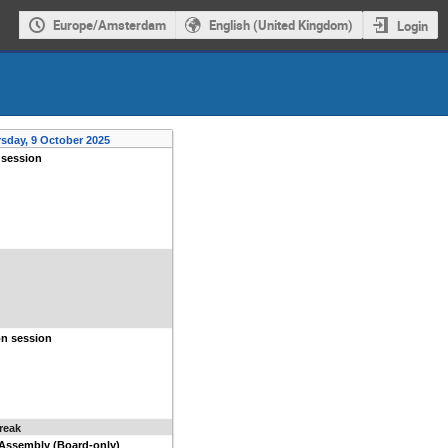
Europe/Amsterdam
English (United Kingdom)
Login
sday, 9 October 2025
 session
on session
reak
 Assembly (Board-only)