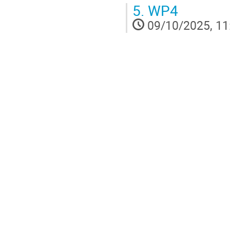
5.
WP4
09/10/2025, 11