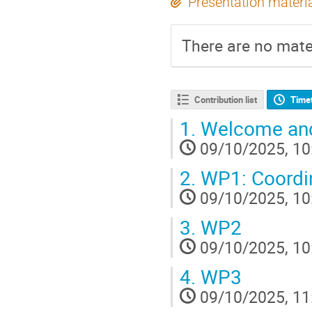
Presentation materi
There are no mater
Contribution list
Time
1.
Welcome and
09/10/2025, 10
2.
WP1: Coordin
09/10/2025, 10
3.
WP2
09/10/2025, 10
4.
WP3
09/10/2025, 11