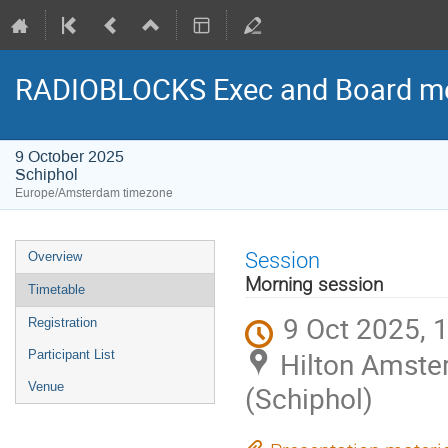
RADIOBLOCKS Exec and Board me
9 October 2025
Schiphol
Europe/Amsterdam timezone
Event
Session
Overview
menu
Morning session
Timetable
9 Oct 2025, 
Registration
Hilton Amste
Participant List
Venue
(Schiphol)