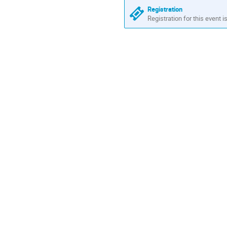
Registration
Registration for this event i