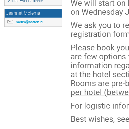
We will start o
Social Event / dinner
on Wednesday J
Jeannet Molema
We ask you to re
metis@astron.nl
registration for
Please book your
are few options
information rega
at the hotel sect
Rooms are pre-b
per hotel (betw
For logistic inf
Best wishes, se