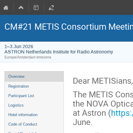
CM#21 METIS Consortium Meetin
1–3 Jun 2026
ASTRON Netherlands Institute for Radio Astronomy
Europe/Amsterdam timezone
Event
Overview
Dear METISians,
menu
Registration
The METIS Conso
Participant List
the NOVA Optica
Logistics
at Astron (
https
Hotel information
June.
Code of Conduct