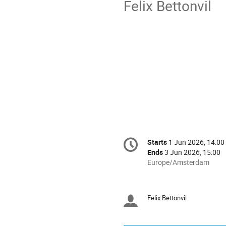
Felix Bettonvil
Conference
Starts
1 Jun 2026, 14:00
Date/Time
information
Ends
3 Jun 2026, 15:00
All
Europe/Amsterdam
times
are
in
Felix Bettonvil
Chairpersons
Europe/Amsterdam