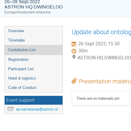
26–28 Sept 2022
ASTRON HQ DWINGELOO
Europe/Amsterdam timezone
Event
Update about ontology
Overview
menu
Timetable
26 Sept 2022, 15:30
Contribution List
30m
ASTRON HQ DWINGELOO
Registration
Participant List
Hotel & logistics
Presentation materi
Code of Conduct
There are no materials yet.
Event support
ao-secretariat@astron.nl