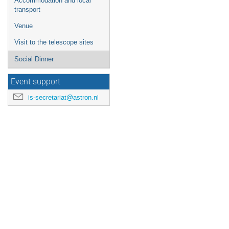
Accommodation and local
transport
Venue
Visit to the telescope sites
Social Dinner
Event support
is-secretariat@astron.nl