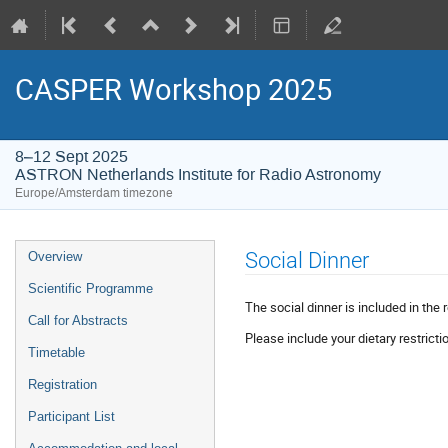
CASPER Workshop 2025
8–12 Sept 2025
ASTRON Netherlands Institute for Radio Astronomy
Europe/Amsterdam timezone
Event
Social Dinner
Overview
menu
Scientific Programme
The social dinner is included in the r
Call for Abstracts
Please include your dietary restricti
Timetable
Registration
Participant List