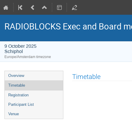
RADIOBLOCKS Exec and Board me
9 October 2025
Schiphol
Europe/Amsterdam timezone
Event
Timetable
Overview
menu
Timetable
Registration
Participant List
Venue