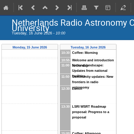
Netherlands Radio Astronomy C
University
Tuesday, 16 June 2026 -
10:00
Monday, 15 June 2026
Tuesday, 16 June 2026
10:30
Coffee: Morning
10:55
Welcome and introduction
11:00
National landscape:
to the day
Updates from national
facilities
11:50
Community updates: New
frontiers in radio
astronomy
12:30
Lunch
13:30
LSRI WSRT Roadmap
proposal: Progress to a
proposal
15:00
Coffee: Afternoon