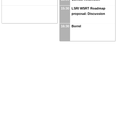
15:30
LSRI WSRT Roadmap
proposal: Discussion
16:30
Borrel