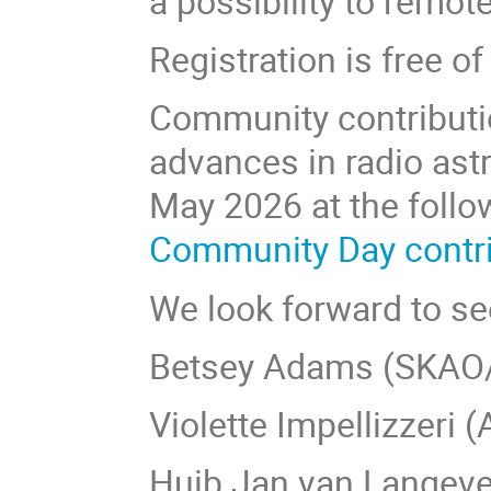
a possibility to remot
Registration is free 
Community contribution
advances in radio as
May 2026 at the follo
Community Day contrib
We look forward to see
Betsey Adams (SKAO
Violette Impellizzeri
Huib Jan van Langeve