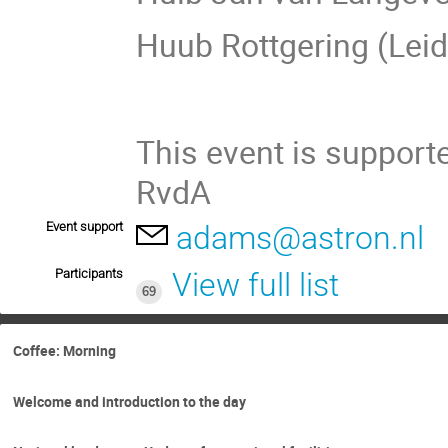
Huub Rottgering (Lei
This event is suppor
RvdA
Event support
adams@astron.nl
Participants
View full list
69
Coffee: Morning
Welcome and introduction to the day