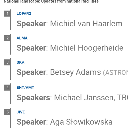
National landscape: Updates from national facilities
LOFAR2
1
Speaker
:
Michiel van Haarlem
ALMA
2
Speaker
:
Michiel Hoogerheide
SKA
3
Speaker
:
Betsey Adams
(
ASTRO
EHT/AMT
4
Speakers
:
Michael Janssen
,
TB
JIVE
5
Speaker
:
Aga Słowikowska