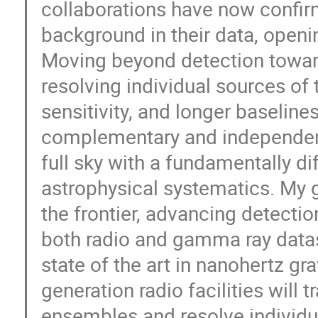
collaborations have now confir
background in their data, openi
Moving beyond detection towar
resolving individual sources of 
sensitivity, and longer baselin
complementary and independent
full sky with a fundamentally di
astrophysical systematics. My 
the frontier, advancing detectio
both radio and gamma ray dataset
state of the art in nanohertz gr
generation radio facilities will 
ensembles and resolve individu