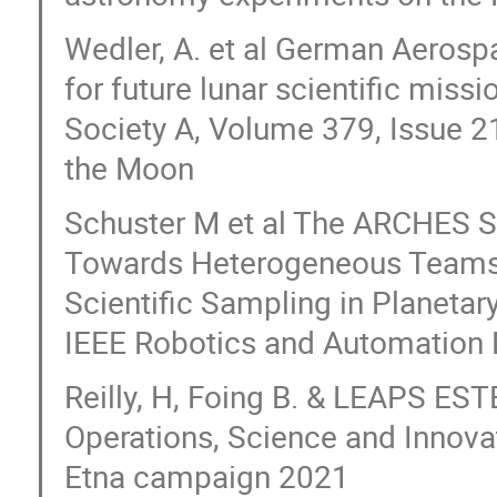
Wedler, A. et al German Aerosp
for future lunar scientific miss
Society A, Volume 379, Issue 2
the Moon
Schuster M et al The ARCHES 
Towards Heterogeneous Teams 
Scientific Sampling in Planetary
IEEE Robotics and Automation L
Reilly, H, Foing B. & LEAPS ES
Operations, Science and Innova
Etna campaign 2021