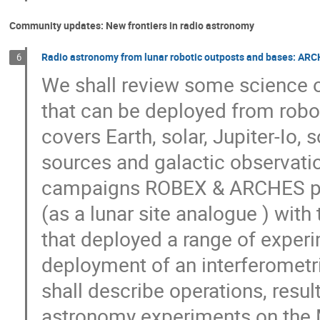
Community updates: New frontiers in radio astronomy
Radio astronomy from lunar robotic outposts and bases: ARC
6
We shall review some science ob
that can be deployed from robo
covers Earth, solar, Jupiter-Io, s
sources and galactic observatio
campaigns ROBEX & ARCHES per
(as a lunar site analogue ) wit
that deployed a range of experi
deployment of an interferometr
shall describe operations, resul
astronomy experiments on the