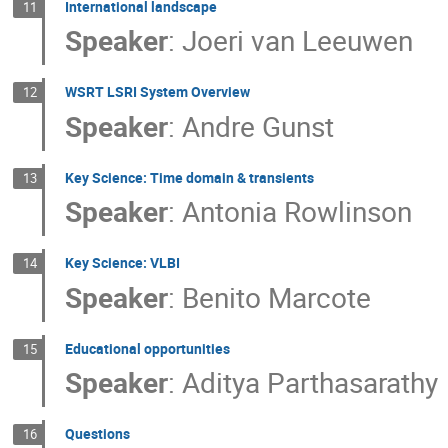
International landscape
11
Speaker
:
Joeri van Leeuwen
WSRT LSRI System Overview
12
Speaker
:
Andre Gunst
Key Science: Time domain & transients
13
Speaker
:
Antonia Rowlinson
Key Science: VLBI
14
Speaker
:
Benito Marcote
Educational opportunities
15
Speaker
:
Aditya Parthasarathy
Questions
16