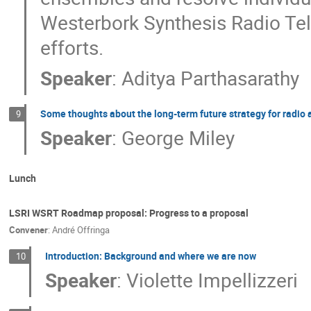
Westerbork Synthesis Radio Tele
efforts.
Speaker
:
Aditya Parthasarathy
Some thoughts about the long-term future strategy for radio
9
Speaker
:
George Miley
Lunch
LSRI WSRT Roadmap proposal: Progress to a proposal
Convener
:
André Offringa
Introduction: Background and where we are now
10
Speaker
:
Violette Impellizzeri