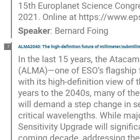
15th Europlanet Science Congre
2021. Online at https://www.e
Speaker
:
Bernard Foing
ALMA2040: The high-definition future of millimeter/submill
7
In the last 15 years, the Ataca
(ALMA)—one of ESO’s flagship f
with its high-definition view of
years to the 2040s, many of the
will demand a step change in se
critical wavelengths. While m
Sensitivity Upgrade will signifi
coming decade, addressing thes