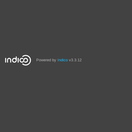
Powered by
Indico
v3.3.12