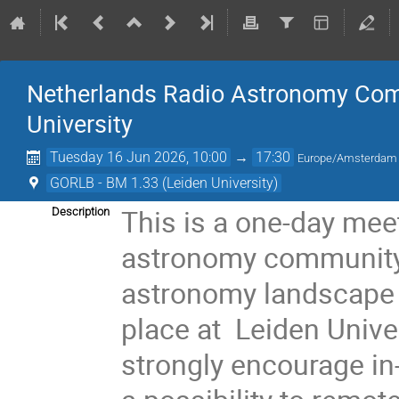
Netherlands Radio Astronomy Com
University
Tuesday 16 Jun 2026, 10:00
→
17:30
Europe/Amsterdam
GORLB - BM 1.33 (Leiden University)
This is a one-day mee
Description
astronomy community 
astronomy landscape an
place at Leiden Univ
strongly encourage in-