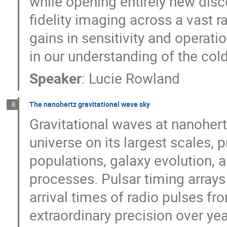
while opening entirely new di
fidelity imaging across a vast r
gains in sensitivity and operatio
in our understanding of the col
Speaker
:
Lucie Rowland
The nanohertz gravitational wave sky
8
Gravitational waves at nanohert
universe on its largest scales,
populations, galaxy evolution, 
processes. Pulsar timing array
arrival times of radio pulses f
extraordinary precision over yea