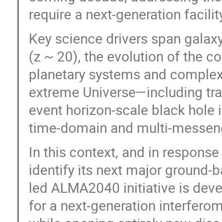
require a next-generation facilit
Key science drivers span gala
(z ~ 20), the evolution of the 
planetary systems and complex c
extreme Universe—including tran
event horizon-scale black hole i
time-domain and multi-messen
In this context, and in response
identify its next major ground-
led ALMA2040 initiative is deve
for a next-generation interferom