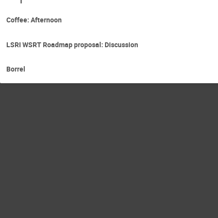
Coffee: Afternoon
LSRI WSRT Roadmap proposal: Discussion
Borrel