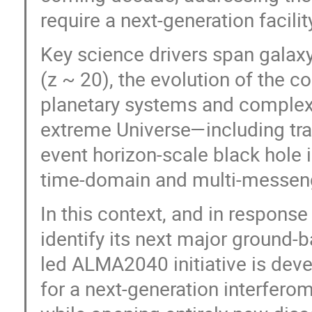
require a next-generation facilit
Key science drivers span gala
(z ~ 20), the evolution of the 
planetary systems and complex c
extreme Universe—including tran
event horizon-scale black hole i
time-domain and multi-messen
In this context, and in response
identify its next major ground-
led ALMA2040 initiative is deve
for a next-generation interferom