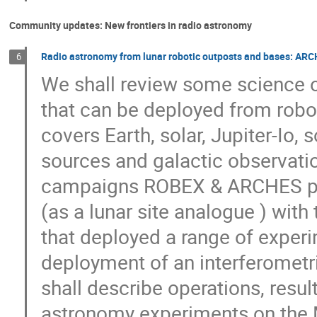
Community updates: New frontiers in radio astronomy
Radio astronomy from lunar robotic outposts and bases: ARC
6
We shall review some science ob
that can be deployed from robo
covers Earth, solar, Jupiter-Io, s
sources and galactic observatio
campaigns ROBEX & ARCHES per
(as a lunar site analogue ) wit
that deployed a range of experi
deployment of an interferometr
shall describe operations, resul
astronomy experiments on the