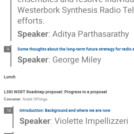
Westerbork Synthesis Radio Tele
efforts.
Speaker
:
Aditya Parthasarathy
Some thoughts about the long-term future strategy for radio
9
Speaker
:
George Miley
Lunch
LSRI WSRT Roadmap proposal: Progress to a proposal
Convener
:
André Offringa
Introduction: Background and where we are now
10
Speaker
:
Violette Impellizzeri