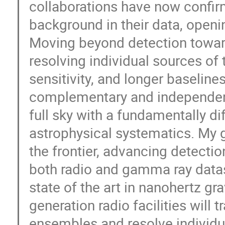
collaborations have now confir
background in their data, openi
Moving beyond detection towar
resolving individual sources of 
sensitivity, and longer baselin
complementary and independent
full sky with a fundamentally di
astrophysical systematics. My 
the frontier, advancing detectio
both radio and gamma ray dataset
state of the art in nanohertz gr
generation radio facilities will 
ensembles and resolve individu