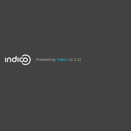
Powered by
Indico
v3.3.12