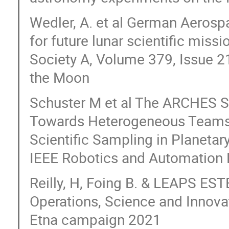
Wedler, A. et al German Aerosp
for future lunar scientific miss
Society A, Volume 379, Issue 2
the Moon
Schuster M et al The ARCHES 
Towards Heterogeneous Teams 
Scientific Sampling in Planetary
IEEE Robotics and Automation L
Reilly, H, Foing B. & LEAPS ES
Operations, Science and Innova
Etna campaign 2021