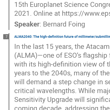
15th Europlanet Science Congre
2021. Online at https://www.e
Speaker
:
Bernard Foing
ALMA2040: The high-definition future of millimeter/submill
7
In the last 15 years, the Ataca
(ALMA)—one of ESO’s flagship f
with its high-definition view of
years to the 2040s, many of the
will demand a step change in se
critical wavelengths. While m
Sensitivity Upgrade will signifi
coming decade, addressing thes