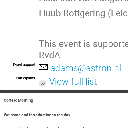
Huub Rottgering (Lei
This event is suppor
RvdA
Event support
adams@astron.nl
Participants
View full list
69
Coffee: Morning
Welcome and introduction to the day