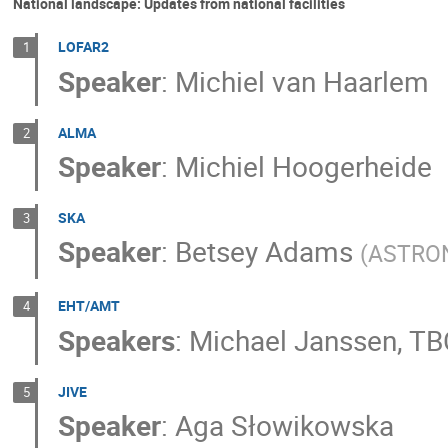
National landscape: Updates from national facilities
LOFAR2
1
Speaker
:
Michiel van Haarlem
ALMA
2
Speaker
:
Michiel Hoogerheide
SKA
3
Speaker
:
Betsey Adams
(
ASTRO
EHT/AMT
4
Speakers
:
Michael Janssen
,
TB
JIVE
5
Speaker
:
Aga Słowikowska