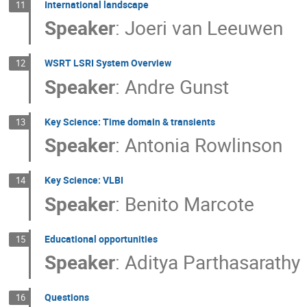
International landscape
11
Speaker
:
Joeri van Leeuwen
WSRT LSRI System Overview
12
Speaker
:
Andre Gunst
Key Science: Time domain & transients
13
Speaker
:
Antonia Rowlinson
Key Science: VLBI
14
Speaker
:
Benito Marcote
Educational opportunities
15
Speaker
:
Aditya Parthasarathy
Questions
16