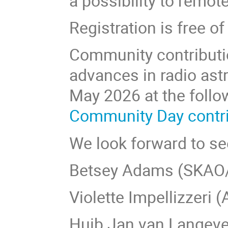
a possibility to remot
Registration is free 
Community contribution
advances in radio as
May 2026 at the follo
Community Day contrib
We look forward to see
Betsey Adams (SKAO
Violette Impellizzeri
Huib Jan van Langeve