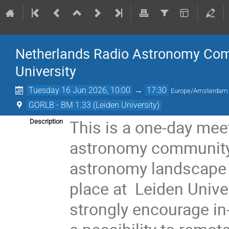
Netherlands Radio Astronomy Com
University
Tuesday 16 Jun 2026, 10:00
→
17:30
Europe/Amsterdam
GORLB - BM 1.33 (Leiden University)
This is a one-day mee
Description
astronomy community 
astronomy landscape an
place at Leiden Univ
strongly encourage in-