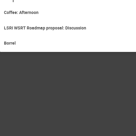
Coffee: Afternoon
LSRI WSRT Roadmap proposal: Discussion
Borrel