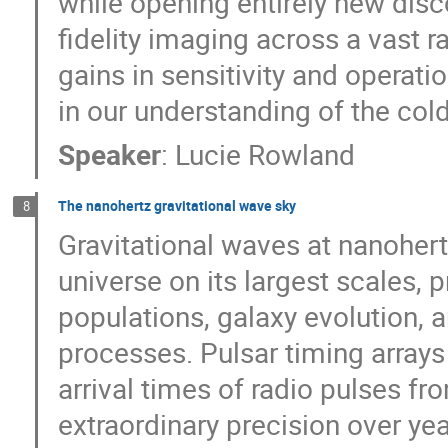
while opening entirely new di
fidelity imaging across a vast r
gains in sensitivity and operatio
in our understanding of the col
Speaker
:
Lucie Rowland
The nanohertz gravitational wave sky
8
Gravitational waves at nanohert
universe on its largest scales,
populations, galaxy evolution, 
processes. Pulsar timing array
arrival times of radio pulses f
extraordinary precision over yea