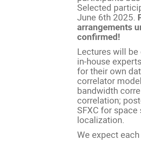
Selected partici
June 6th 2025.
arrangements un
confirmed!
Lectures will be
in-house experts
for their own da
correlator model
bandwidth correl
correlation; pos
SFXC for space 
localization.
We expect each p