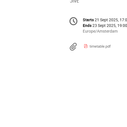
JIVE
Conference
Starts
21 Sept 2025, 17:
Date/Time
information
Ends
23 Sept 2025, 19:0
All
Europe/Amsterdam
times
are
Materials
timetable.pdf
in
Europe/Amsterdam