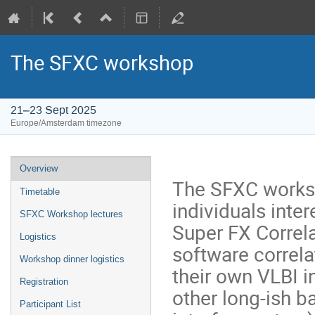
The SFXC workshop
21–23 Sept 2025
Europe/Amsterdam timezone
Event
Overview
menu
The SFXC works
Timetable
individuals inter
SFXC Workshop lectures
Super FX Correla
Logistics
software correla
Workshop dinner logistics
their own VLBI i
Registration
other long-ish b
Participant List