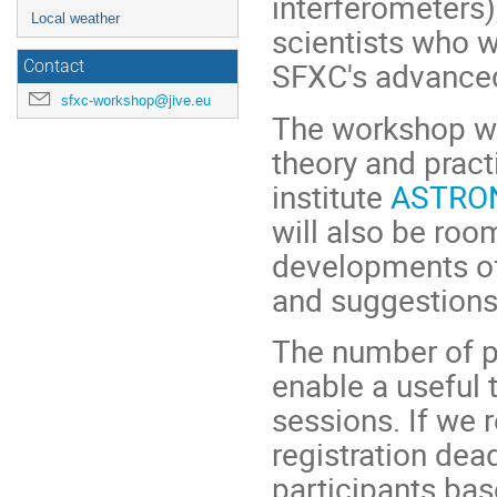
interferometers)
Local weather
scientists who w
SFXC's advanced 
Contact
sfxc-workshop@jive.eu
The workshop wil
theory and pract
institute
ASTRON 
will also be roo
developments of
and suggestions
The number of pa
enable a useful t
sessions. If we 
registration dea
participants bas