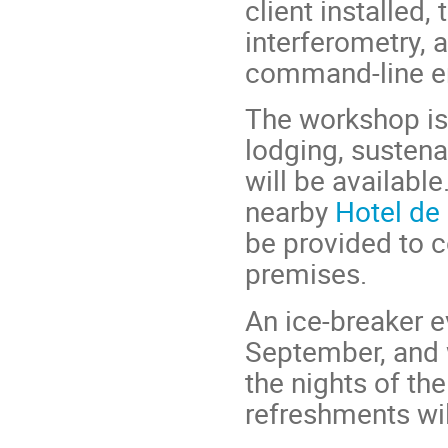
client installed
interferometry, 
command-line e
The workshop is 
lodging, sustena
will be availabl
nearby
Hotel de
be provided to
premises.
An ice-breaker e
September, and 
the nights of t
refreshments wil