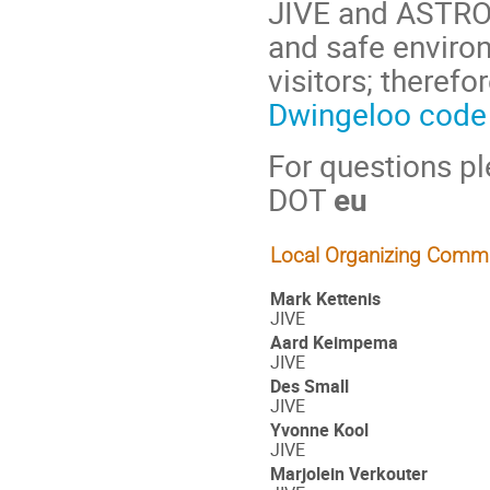
JIVE and ASTRON
and safe enviro
visitors; theref
Dwingeloo code
For questions p
DOT
eu
Local Organizing Commi
Mark Kettenis
JIVE
Aard Keimpema
JIVE
Des Small
JIVE
Yvonne Kool
JIVE
Marjolein Verkouter