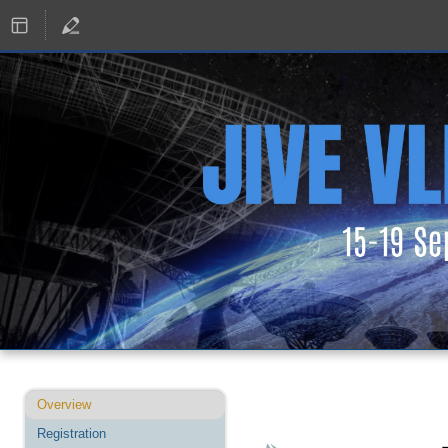
Event
Overview
menu
Registration