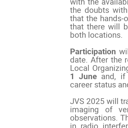
with the availab
the doubts with
that the hands-o
that there will 
both locations.
Participation
wil
date. After the 
Local Organizi
1 June
and, if
career status an
JVS 2025 will tr
imaging of ver
observations. T
in radio interfe