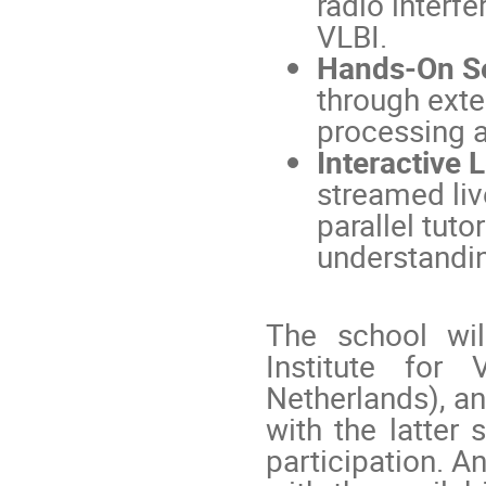
radio interfe
VLBI.
Hands-On S
through exte
processing a
Interactive 
streamed liv
parallel tuto
understandin
The school wi
Institute for
Netherlands), an
with the latter 
participation. A