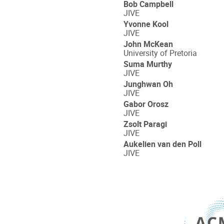
Bob Campbell
JIVE
Yvonne Kool
JIVE
John McKean
University of Pretoria
Suma Murthy
JIVE
Junghwan Oh
JIVE
Gabor Orosz
JIVE
Zsolt Paragi
JIVE
Aukelien van den Poll
JIVE