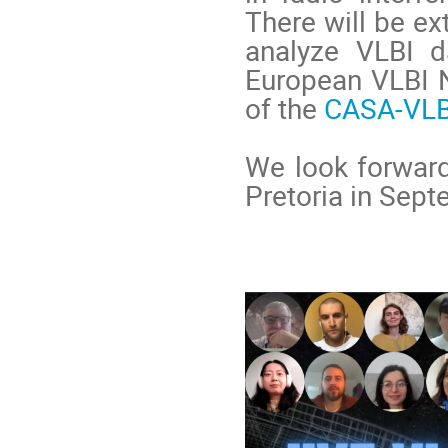
There will be e
analyze VLBI d
European VLBI N
of the
CASA-VLB
We look forward
Pretoria in Sep