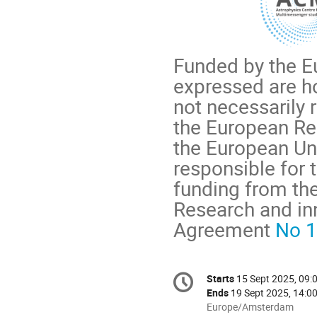
Funded by the E
expressed are h
not necessarily 
the European Re
the European Uni
responsible for
funding from th
Research and in
Agreement
No 
Conference
Starts
15 Sept 2025, 09:
Date/Time
information
Ends
19 Sept 2025, 14:0
All
Europe/Amsterdam