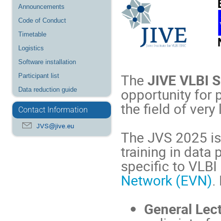
Announcements
Code of Conduct
Timetable
Logistics
Software installation
The
JIVE VLBI 
Participant list
opportunity for 
Data reduction guide
the field of very
Contact Information
JVS@jive.eu
The JVS 2025 is
training in data
specific to VLBI
Network (EVN)
.
General Lec