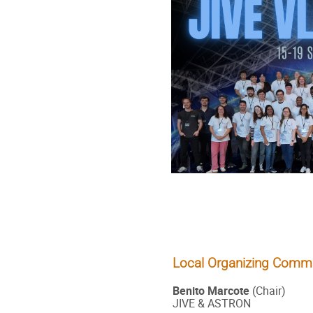
Local Organizing Commi
Benito Marcote
(Chair)
JIVE & ASTRON