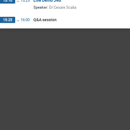
Live Demo J4G
15:10
→
15:25
Speaker
:
Dr
Cesare Scalia
Q&A session
15:25
→
16:00