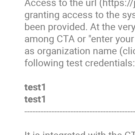
Access to the url (https://
granting access to the s
been provided. At the very
among CTA or "enter your
as organization name (clic
following test credentials
test1
test1
----------------------------------------
It is integrated with the