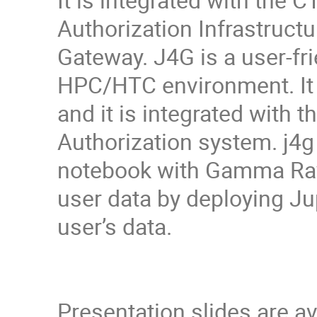
Authorization Infrastruct
Gateway. J4G is a user-fr
HPC/HTC environment. It 
and it is integrated with
Authorization system. j4g
notebook with Gamma Ray 
user data by deploying Ju
user’s data.
Presentation slides are a