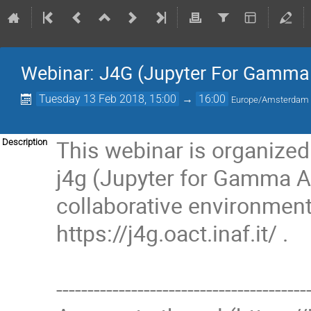
Webinar: J4G (Jupyter For Gamma
Tuesday 13 Feb 2018, 15:00
→
16:00
Europe/Amsterdam
This webinar is organize
Description
j4g (Jupyter for Gamma As
collaborative environment 
https://j4g.oact.inaf.it/ .
----------------------------------------