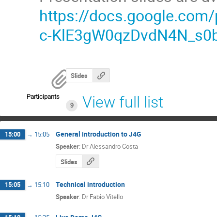
https://docs.google.co
c-KlE3gW0qzDvdN4N_s0b
Slides
Participants
View full list
9
General introduction to J4G
15:00
→
15:05
Speaker
:
Dr
Alessandro Costa
Slides
Technical introduction
15:05
→
15:10
Speaker
:
Dr
Fabio Vitello