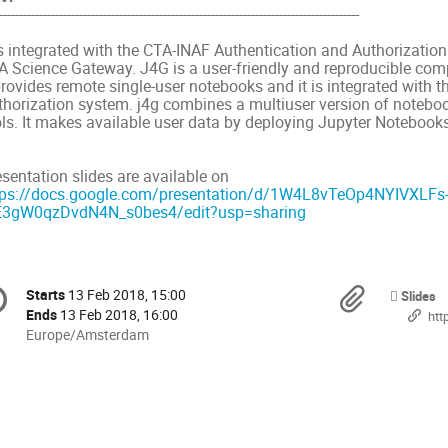
------------------------------------------------------------------------------------------
is integrated with the CTA-INAF Authentication and Authorization
A Science Gateway. J4G is a user-friendly and reproducible co
 provides remote single-user notebooks and it is integrated with
thorization system. j4g combines a multiuser version of note
ls. It makes available user data by deploying Jupyter Notebooks 
esentation slides are available on
tps://docs.google.com/presentation/d/1W4L8vTeOp4NYIVXLFs-
E3gW0qzDvdN4N_s0bes4/edit?usp=sharing
onference
Materi
Starts
13 Feb 2018, 15:00
Date/Time
Slides
formation
Ends
13 Feb 2018, 16:00
https:/
All
Europe/Amsterdam
times
are
in
Europe/Amsterdam