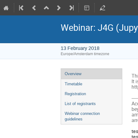
Webinar: J4G (Jup
13 February 2018
Europe/Amsterdam timezone
Event
Overview
Th
menu
It 
Timetable
htt
Registration
-----
Acc
List of registrants
be
Webinar connection
am
guidelines
arr
te
te