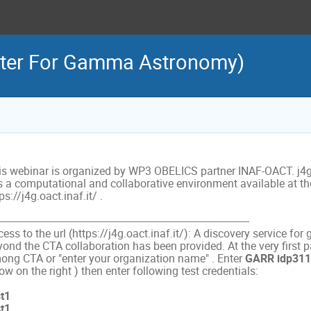
yter For Gamma Astronomy)
is webinar is organized by WP3 OBELICS partner INAF-OACT. j4
is a computational and collaborative environment available at the
ps://j4g.oact.inaf.it/ .
------------------------------------------------------------------------------------------
ess to the url (https://j4g.oact.inaf.it/): A discovery service fo
yond the CTA collaboration has been provided. At the very first 
ong CTA or "enter your organization name" . Enter
GARR idp311
ow on the right ) then enter following test credentials:
st1
st1