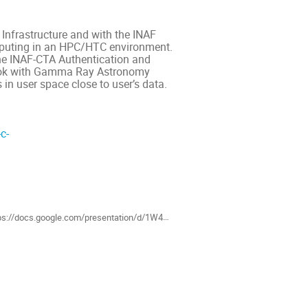
 Infrastructure and with the INAF
mputing in an HPC/HTC environment.
 the INAF-CTA Authentication and
book with Gamma Ray Astronomy
in user space close to user’s data.
c-
als
/docs.google.com/presentation/d/1W4L8vTeOp4NYIVXLFs-c-KlE3gW0qzDvdN4N_s0bes4/edit?usp=sharing