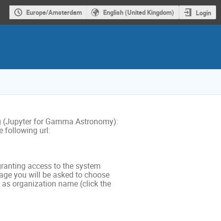
Europe/Amsterdam
English (United Kingdom)
Login
g (Jupyter for Gamma Astronomy):
 following url:
r granting access to the system
page you will be asked to choose
as organization name (click the