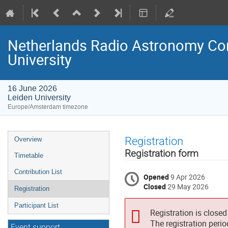
Netherlands Radio Astronomy Com
University
16 June 2026
Leiden University
Europe/Amsterdam timezone
Event
Registration
Overview
menu
Registration form
Timetable
Contribution List
Opened
9 Apr 2026
Closed
29 May 2026
Registration
Participant List
Registration is closed
The registration peri
Event support