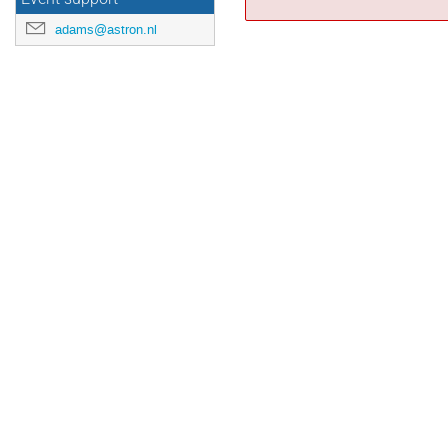
adams@astron.nl