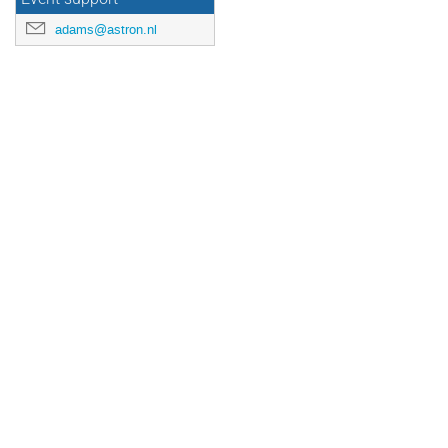
adams@astron.nl