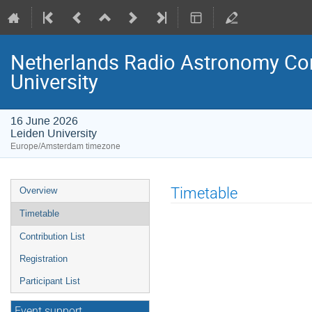
Netherlands Radio Astronomy Com
University
16 June 2026
Leiden University
Europe/Amsterdam timezone
Event
Timetable
Overview
menu
Timetable
Contribution List
Registration
Participant List
Event support