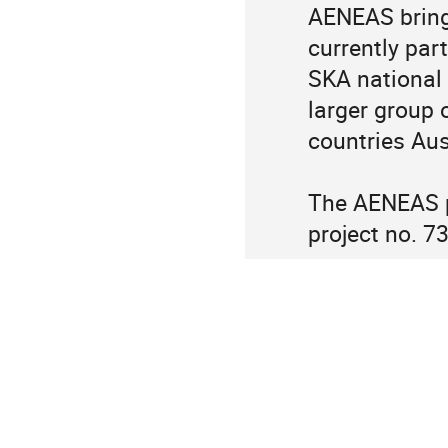
AENEAS bring
currently part
SKA national 
larger group 
countries Aus
The AENEAS pr
project no. 7