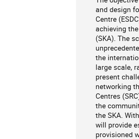
and design fo
Centre (ESDC)
achieving the
(SKA). The sci
unprecedented
the internati
large scale, r
present chal
networking th
Centres (SRC) 
the community
the SKA. With
will provide e
provisioned wi