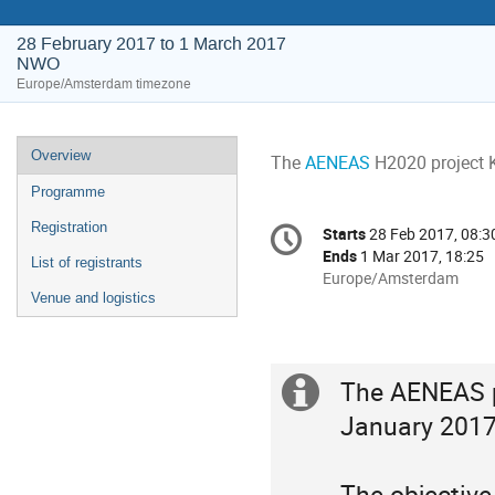
28 February 2017 to 1 March 2017
NWO
Europe/Amsterdam timezone
Event
Overview
The 
AENEAS
 H2020 project 
menu
Programme
Conference
Registration
Starts
28 Feb 2017, 08:3
Date/Time
information
Ends
1 Mar 2017, 18:25
List of registrants
All
Europe/Amsterdam
Venue and logistics
times
are
in
Europe/Amsterdam
The AENEAS pr
Extra
January 2017 
information
The objective