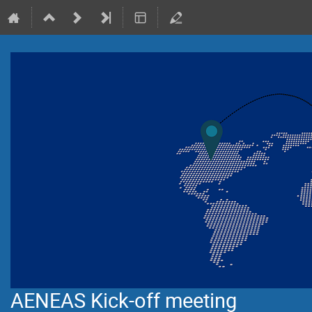
AENEAS Kick-off meeting