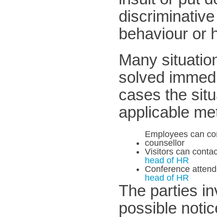
discriminativ
behaviour or 
Many situatio
solved immedia
cases the situ
applicable me
Employees can conta
counsellor
Visitors can contac
head of HR
Conference attende
head of HR
The parties in
possible noti