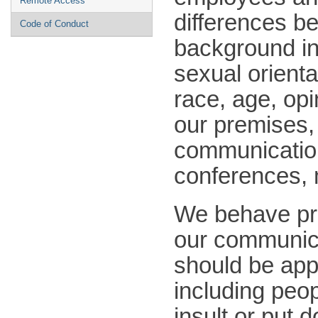
Remote Access
differences be
Code of Conduct
background in
sexual orienta
race, age, opi
our premises, 
communication
conferences, m
We behave pro
our communica
should be app
including peop
insult or put