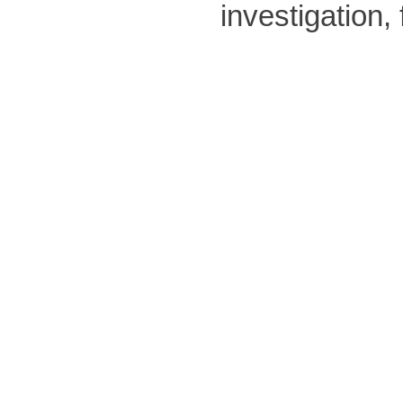
investigation,