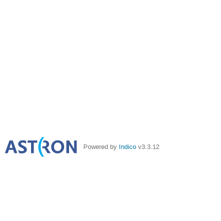
Powered by
Indico
v3.3.12