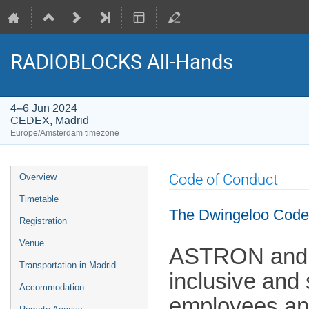
RADIOBLOCKS All-Hands
4–6 Jun 2024
CEDEX, Madrid
Europe/Amsterdam timezone
Event
Code of Conduct
Overview
menu
Timetable
The Dwingeloo Code
Registration
Venue
ASTRON and J
Transportation in Madrid
inclusive and
Accommodation
employees and