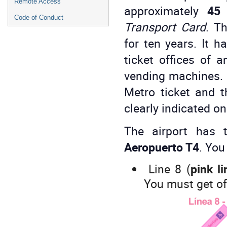
Remote Access
approximately
45 
Code of Conduct
Transport Card
. Th
for ten years. It h
ticket offices of 
vending machines. T
Metro ticket and t
clearly indicated o
The airport has 
Aeropuerto T4
. You
Line 8 (
pink li
You must get of