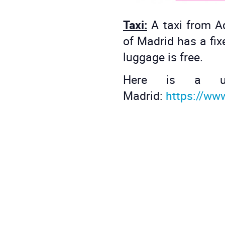
Taxi:
A taxi from A
of Madrid has a fix
luggage is free.
Here is a us
Madrid:
https://ww