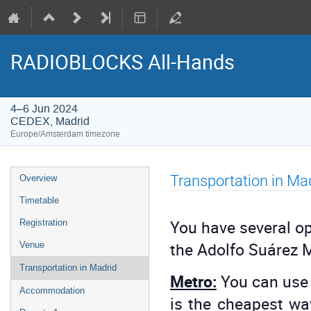
RADIOBLOCKS All-Hands
4–6 Jun 2024
CEDEX, Madrid
Europe/Amsterdam timezone
Event
Transportation in Ma
Overview
menu
Timetable
You have several op
Registration
the Adolfo Suárez M
Venue
Transportation in Madrid
Metro:
You can use 
Accommodation
is the cheapest way