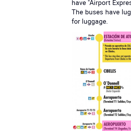
have "Airport Expres
The buses have lug
for luggage.