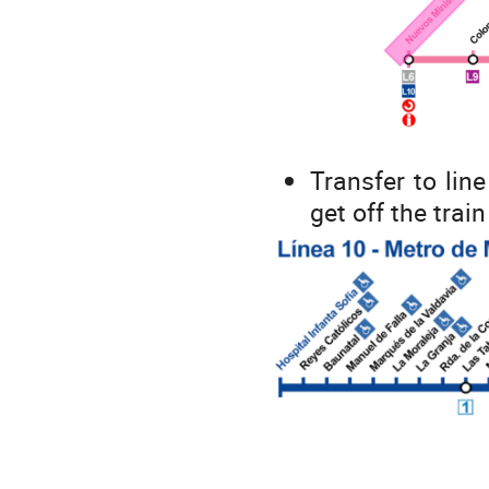
Transfer to line
get off the train