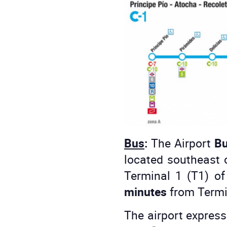
Bus
:
The Airport
Bu
located southeast o
Terminal 1 (T1) o
minutes
from Termin
The airport express