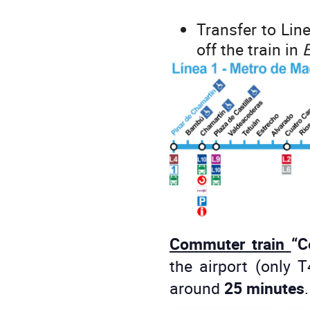
Transfer to Line
off the train in
E
Commuter train
“C
the airport (only 
around
25 minutes
.