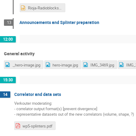
Rioja-Radioblocks2024.pptx
Announcements and Splinter preparation
13
12:00
General activity
._hero-image.jpg
hero-image.jpg
IMG_3469.jpg
IMG_
15:30
Correlator and data sets
14
Verkouter moderating:
- correlator output format(s) [prevent divergence]
- representative datasets out of the new correlators (volume, shape, ?)
wp5-splinters.pdf