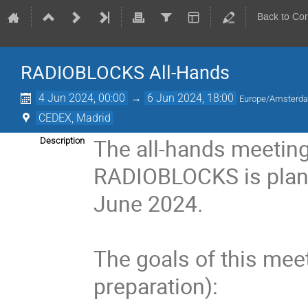
Back to Co
RADIOBLOCKS All-Hands
4 Jun 2024, 00:00
→
6 Jun 2024, 18:00
Europe/Amsterd
CEDEX, Madrid
The all-hands meeting
Description
RADIOBLOCKS is plan
June 2024.
The goals of this meet
preparation):