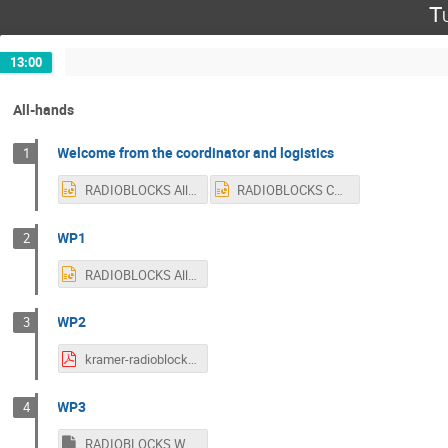
T
13:00
All-hands
Welcome from the coordinator and logistics
1
RADIOBLOCKS All-Hands logistics (1).pptx
RADIOBLOCKS Coordinator All-Hands (1).pptx
WP1
2
RADIOBLOCKS All-Hands- WP1 report.pptx
WP2
3
kramer-radioblocks-wp2-overview.pdf
WP3
4
RADIOBLOCKS WP3_20240604.ppsx