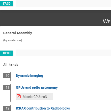
17:30
Wed
General Assembly
(by invitation)
10:00
All-hands
Dynamic imaging
10
GPUs and radio astronomy
11
Madrid-GPUandNetworkInnovations.pdf
ICRAR contribution to Radioblocks
12