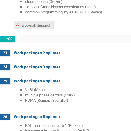
cluster config (Steven)
Jetson + Grace Hopper experiences (John)
common programming styles & CI/CD (Steven)
wp5-splinters.pdf
11:00
Work packages 2 splinter
23
Work packages 3 splinter
24
Work packages 4 splinter
25
VLBI (Mark)
multiple phase centers (Mark)
RDMA (Reinier; in parallel)
Work packages 5 splinter
26
RATT contribution to T5.1 (Perkins)
Near and mid-term future plans for WP: