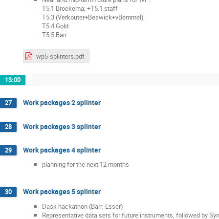
T5.1 Broekema; +T5.1 staff
T5.3 (Verkouter+Beswick+vBemmel)
T5.4 Gold
T5.5 Barr
wp5-splinters.pdf
13:00
Work packages 2 splinter
27
Work packages 3 splinter
28
Work packages 4 splinter
29
planning for the next 12 months
Work packages 5 splinter
30
Dask hackathon (Barr; Esser)
Representative data sets for future instruments, followed by Sy