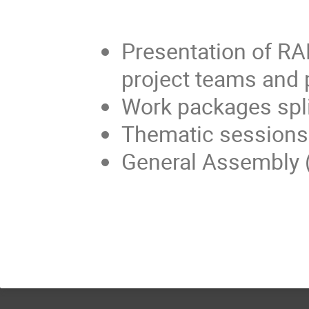
Presentation of RA
project teams and 
Work packages spl
Thematic sessions
General Assembly (