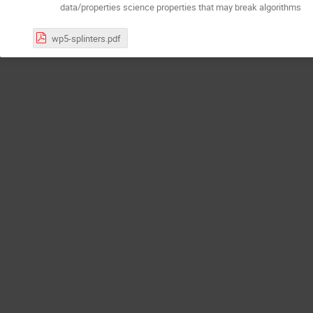
data/properties science properties that may break algorithms
wp5-splinters.pdf