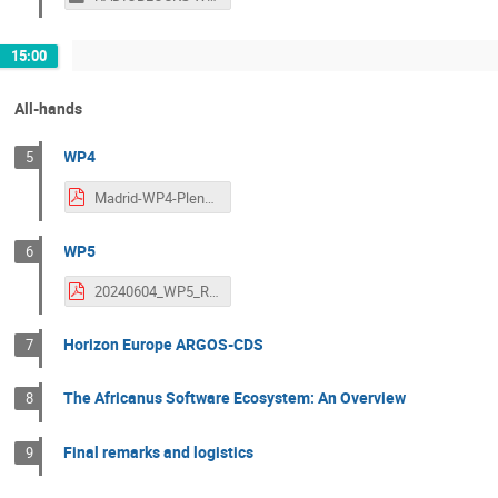
15:00
All-hands
WP4
5
Madrid-WP4-Plenary.pdf
WP5
6
20240604_WP5_RADIOBLOCKS_ALL-HANDS_ver1.0.pdf
Horizon Europe ARGOS-CDS
7
The Africanus Software Ecosystem: An Overview
8
Final remarks and logistics
9