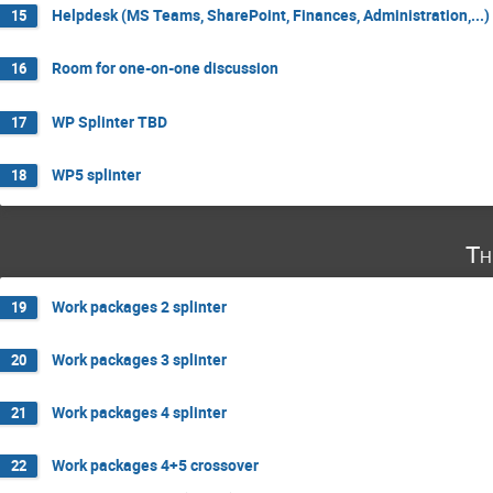
Helpdesk (MS Teams, SharePoint, Finances, Administration,...)
15
Room for one-on-one discussion
16
WP Splinter TBD
17
WP5 splinter
18
Th
Work packages 2 splinter
19
Work packages 3 splinter
20
Work packages 4 splinter
21
Work packages 4+5 crossover
22