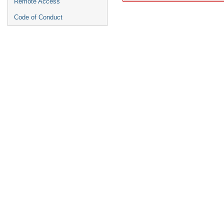
Remote Access
Code of Conduct