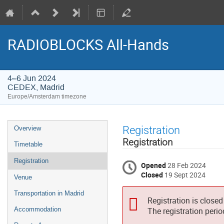
RADIOBLOCKS All-Hands
4–6 Jun 2024
CEDEX, Madrid
Europe/Amsterdam timezone
Event
Registration
Overview
menu
Registration
Timetable
Registration
Opened
28 Feb 2024
Closed
19 Sept 2024
Venue
Transportation in Madrid
Registration is closed
Accommodation
The registration peri