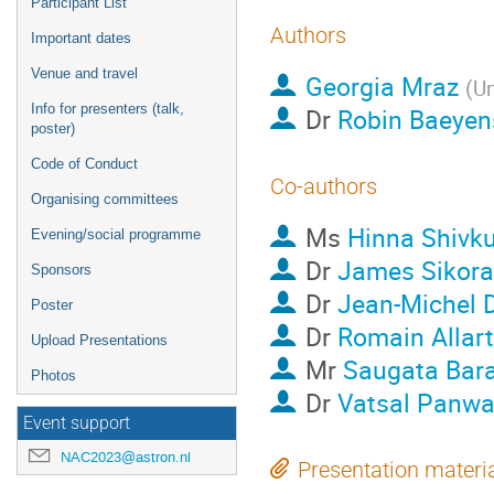
Participant List
Authors
Important dates
Venue and travel
Georgia Mraz
(
Un
Info for presenters (talk,
Dr
Robin Baeyen
poster)
Code of Conduct
Co-authors
Organising committees
Ms
Hinna Shivk
Evening/social programme
Dr
James Sikora
Sponsors
Dr
Jean-Michel 
Poster
Dr
Romain Allart
Upload Presentations
Mr
Saugata Bar
Photos
Dr
Vatsal Panwa
Event support
NAC2023@astron.nl
Presentation materi