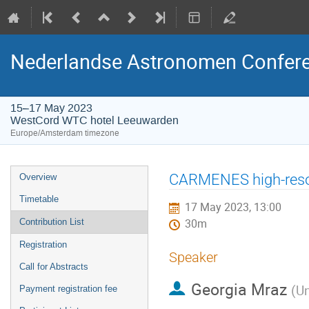
Nederlandse Astronomen Confere
15–17 May 2023
WestCord WTC hotel Leeuwarden
Europe/Amsterdam timezone
Event
CARMENES high-resol
Overview
menu
Timetable
17 May 2023, 13:00
Contribution List
30m
Registration
Speaker
Call for Abstracts
Georgia Mraz
(
Un
Payment registration fee