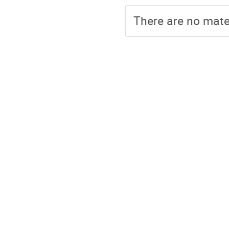
There are no mater