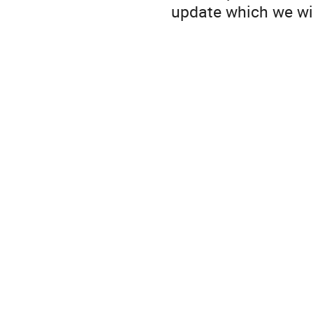
update which we wil