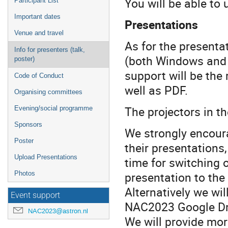
You will be able to 
Participant List
Important dates
Presentations
Venue and travel
As for the presenta
Info for presenters (talk,
(both Windows and 
poster)
support will be the
Code of Conduct
well as PDF.
Organising committees
The projectors in th
Evening/social programme
Sponsors
We strongly encoura
Poster
their presentations,
Upload Presentations
time for switching o
presentation to the
Photos
Alternatively we wil
Event support
NAC2023 Google Driv
NAC2023@astron.nl
We will provide more