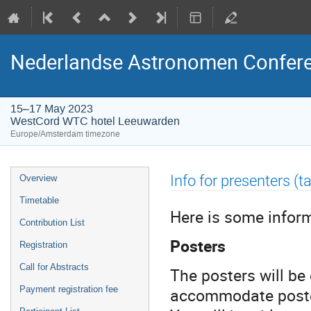
Nederlandse Astronomen Confere
15–17 May 2023
WestCord WTC hotel Leeuwarden
Europe/Amsterdam timezone
Event
Info for presenters (ta
Overview
menu
Timetable
Here is some infor
Contribution List
Posters
Registration
Call for Abstracts
The posters will be
accommodate posters
Payment registration fee