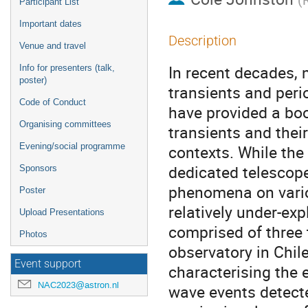
Participant List
Important dates
Description
Venue and travel
In recent decades, 
Info for presenters (talk,
poster)
transients and peri
Code of Conduct
have provided a boo
Organising committees
transients and thei
Evening/social programme
contexts. While th
dedicated telescope
Sponsors
phenomena on vario
Poster
relatively under-ex
Upload Presentations
comprised of three t
Photos
observatory in Chile
Event support
characterising the 
NAC2023@astron.nl
wave events detecte