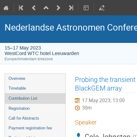
Nederlandse Astronomen Confere
15–17 May 2023
WestCord WTC hotel Leeuwarden
Europe/Amsterdam timezone
Event
Probing the transient
Overview
menu
BlackGEM array
Timetable
Contribution List
17 May 2023, 13:00
30m
Registration
Call for Abstracts
Speaker
Payment registration fee
Cole Johnston
(