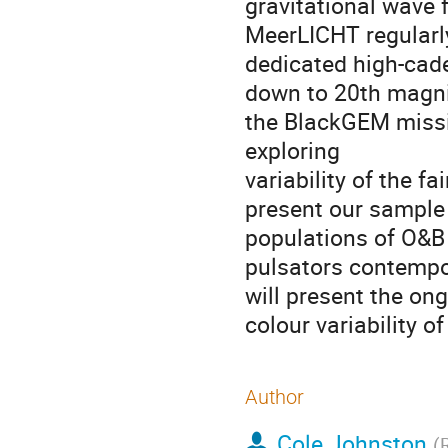
gravitational wave 
MeerLICHT regularly
dedicated high-cade
down to 20th magnitu
the BlackGEM missi
exploring
variability of the fa
present our sample o
populations of O&B
pulsators contempora
will present the on
colour variability o
Author
Cole Johnston
(