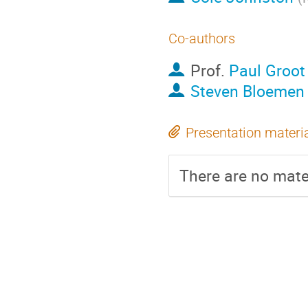
Co-authors
Prof.
Paul Groot
Steven Bloemen
Presentation materi
There are no mater