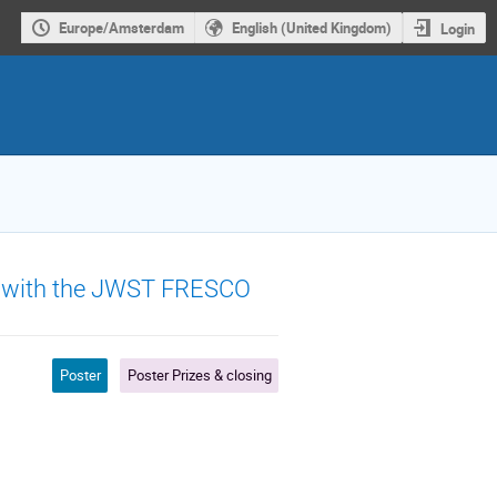
Europe/Amsterdam
English (United Kingdom)
Login
ars with the JWST FRESCO
Poster
Poster Prizes & closing