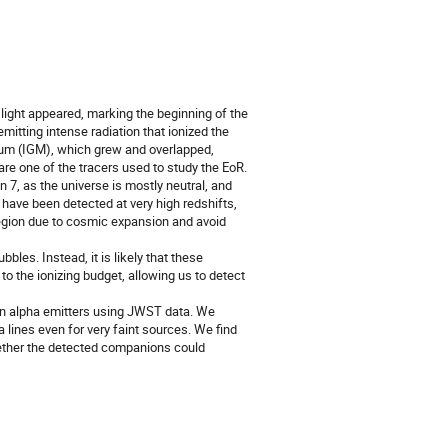
 light appeared, marking the beginning of the
mitting intense radiation that ionized the
dium (IGM), which grew and overlapped,
are one of the tracers used to study the EoR.
7, as the universe is mostly neutral, and
ave been detected at very high redshifts,
egion due to cosmic expansion and avoid
les. Instead, it is likely that these
o the ionizing budget, allowing us to detect
yman alpha emitters using JWST data. We
a lines even for very faint sources. We find
hether the detected companions could