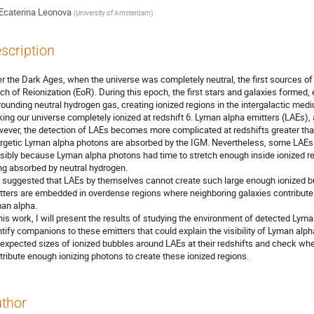
Ecaterina Leonova
(
University of Amsterdam
)
scription
er the Dark Ages, when the universe was completely neutral, the first sources of
ch of Reionization (EoR). During this epoch, the first stars and galaxies formed, e
rounding neutral hydrogen gas, creating ionized regions in the intergalactic me
ing our universe completely ionized at redshift 6. Lyman alpha emitters (LAEs), 
ever, the detection of LAEs becomes more complicated at redshifts greater than 
rgetic Lyman alpha photons are absorbed by the IGM. Nevertheless, some LAEs h
sibly because Lyman alpha photons had time to stretch enough inside ionized r
ng absorbed by neutral hydrogen.
is suggested that LAEs by themselves cannot create such large enough ionized bubb
tters are embedded in overdense regions where neighboring galaxies contribute t
an alpha.
this work, I will present the results of studying the environment of detected L
ntify companions to these emitters that could explain the visibility of Lyman alph
 expected sizes of ionized bubbles around LAEs at their redshifts and check w
tribute enough ionizing photons to create these ionized regions.
thor