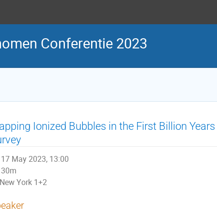
nomen Conferentie 2023
pping Ionized Bubbles in the First Billion Ye
urvey
17 May 2023, 13:00
30m
New York 1+2
eaker