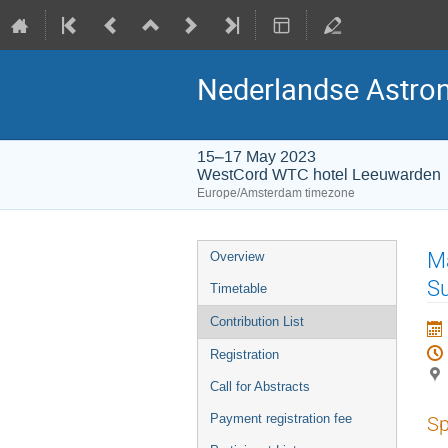
Nederlandse Astro
15–17 May 2023
WestCord WTC hotel Leeuwarden
Europe/Amsterdam timezone
Event
Ma
Overview
menu
S
Timetable
Contribution List
Registration
Call for Abstracts
Payment registration fee
Sp