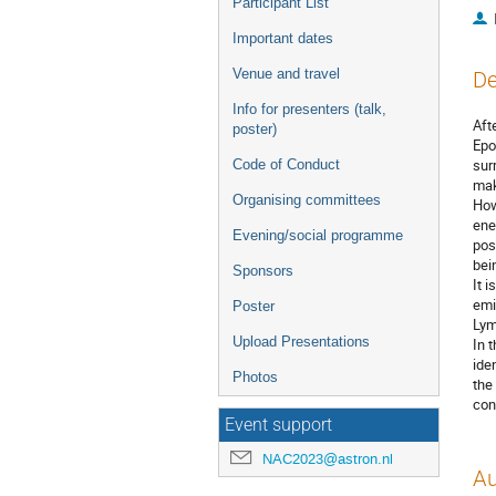
Participant List
Important dates
Venue and travel
De
Info for presenters (talk,
Aft
poster)
Epo
sur
Code of Conduct
mak
Organising committees
How
ene
Evening/social programme
pos
bei
Sponsors
It 
emi
Poster
Lym
Upload Presentations
In 
ide
Photos
the
con
Event support
NAC2023@astron.nl
Au