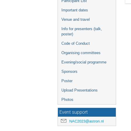
Participant List
Important dates
Venue and travel
Info for presenters (talk,
poster)
Code of Conduct
Organising committees
Evening/social programme
Sponsors
Poster
Upload Presentations
Photos
Event support
NAC2023@astron.nl