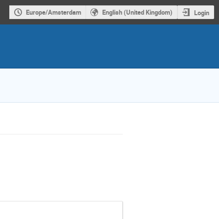
Europe/Amsterdam
English (United Kingdom)
Login