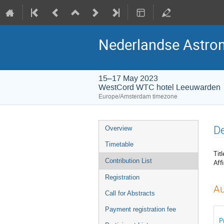
Nederlandse Astro
15–17 May 2023
WestCord WTC hotel Leeuwarden
Europe/Amsterdam timezone
Event
De
Overview
menu
Timetable
Titl
Contribution List
Affi
Registration
Au
Call for Abstracts
Payment registration fee
P