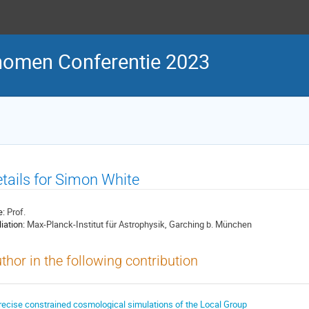
nomen Conferentie 2023
tails for Simon White
e:
Prof.
liation:
Max-Planck-Institut für Astrophysik, Garching b. München
thor in the following contribution
recise constrained cosmological simulations of the Local Group