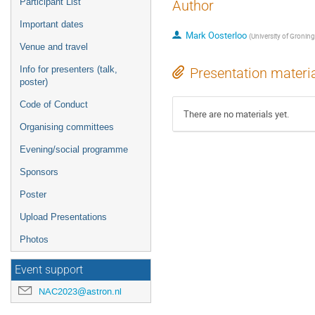
Participant List
Author
Important dates
Mark Oosterloo
(
University of Gronin
Venue and travel
Info for presenters (talk,
Presentation materi
poster)
Code of Conduct
There are no materials yet.
Organising committees
Evening/social programme
Sponsors
Poster
Upload Presentations
Photos
Event support
NAC2023@astron.nl