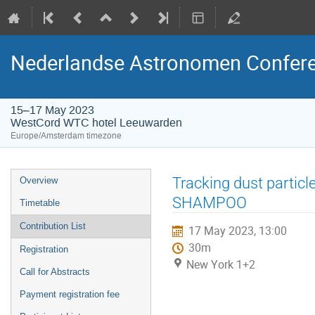
Nederlandse Astronomen Confere
15–17 May 2023
WestCord WTC hotel Leeuwarden
Europe/Amsterdam timezone
Event
Tracking dust particl
Overview
menu
SHAMPOO
Timetable
Contribution List
17 May 2023, 13:00
30m
Registration
New York 1+2
Call for Abstracts
Payment registration fee