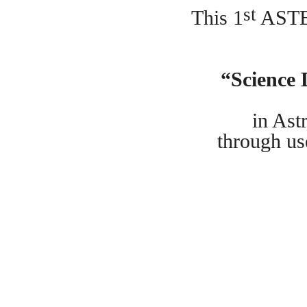
st
This 1
ASTE
“Science
in Ast
through us