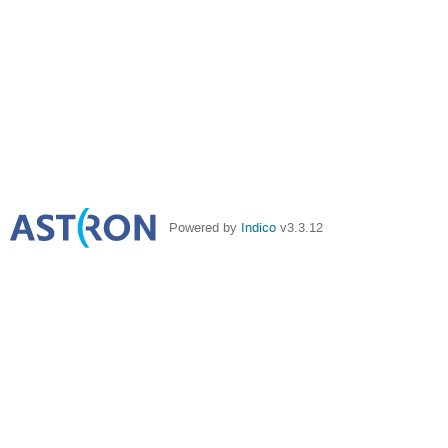
Powered by
Indico
v3.3.12