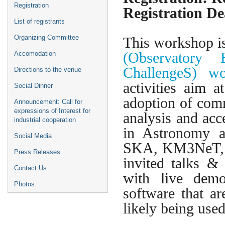
Registration
Registration De
List of registrants
Organizing Committee
This workshop i
(Observatory
Accomodation
ChallengeS) 
Directions to the venue
activities aim
Social Dinner
adoption of comm
Announcement: Call for
expressions of Interest for
analysis and ac
industrial cooperation
in Astronomy a
Social Media
SKA, KM3NeT, 
Press Releases
invited talks &
Contact Us
with live demo
Photos
software that a
likely being us