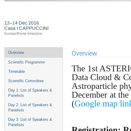
First ASTERICS-OBELICS Worksho
12–14 Dec 2016
Casa I CAPPUCCINI
Europe/Rome timezone
Event
Overview
Overview
menu
Scientific Programme
The 1st ASTERI
Timetable
Data Cloud & C
Scientific Committee
Astroparticle ph
Day 1: List of Speakers &
December at the
Panelists
(
Google map lin
Day 2: List of Speakers &
Panelists
Day 3: List of Speakers &
Panelists
Registration: R