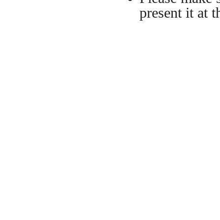
present it at t