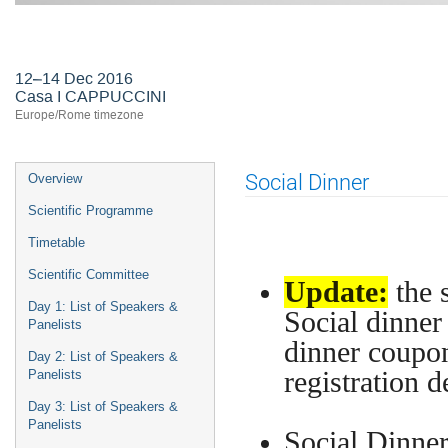
First ASTERICS-OBELICS Worksho
12–14 Dec 2016
Casa I CAPPUCCINI
Europe/Rome timezone
Event
Social Dinner
Overview
menu
Scientific Programme
Timetable
Scientific Committee
Update:
the 
Day 1: List of Speakers &
Social dinner 
Panelists
dinner coupon
Day 2: List of Speakers &
registration d
Panelists
Day 3: List of Speakers &
Panelists
Social Dinner