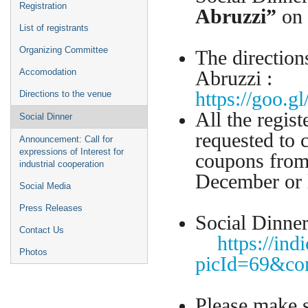
Registration
Abruzzi”
on
List of registrants
Organizing Committee
The direction
Accomodation
Abruzzi :
https://goo.
Directions to the venue
All the regist
Social Dinner
requested to c
Announcement: Call for
expressions of Interest for
coupons from
industrial cooperation
December o
Social Media
Press Releases
Social Dinne
Contact Us
https://ind
Photos
picId=69&co
Please make s