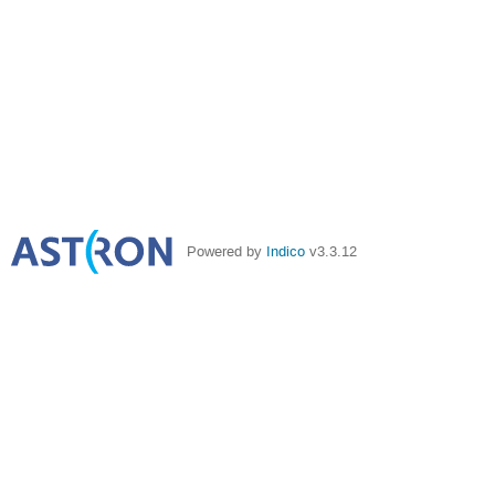
Powered by
Indico
v3.3.12