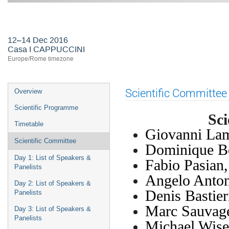
First ASTERICS-OBELICS Worksho
12–14 Dec 2016
Casa I CAPPUCCINI
Europe/Rome timezone
Event
Scientific Committee
Overview
menu
Scientific Programme
Sc
Timetable
Giovanni Lam
Scientific Committee
Dominique B
Day 1: List of Speakers &
Fabio Pasian
Panelists
Angelo Anto
Day 2: List of Speakers &
Denis Bastie
Panelists
Marc Sauvag
Day 3: List of Speakers &
Panelists
Michael Wis