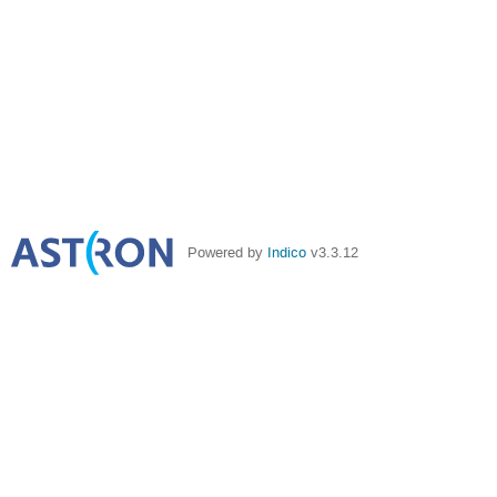
Powered by
Indico
v3.3.12