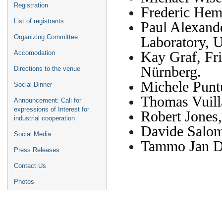
Registration
Frederic He
List of registrants
Paul Alexand
Organizing Committee
Laboratory, 
Kay Graf, Fri
Accomodation
Nürnberg.
Directions to the venue
Michele Punt
Social Dinner
Thomas Vuil
Announcement: Call for
expressions of Interest for
Robert Jone
industrial cooperation
Davide Salo
Social Media
Tammo Jan 
Press Releases
Contact Us
Photos